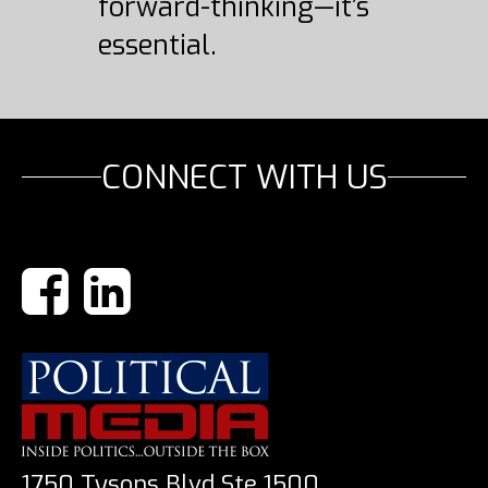
forward-thinking—it’s
essential.
CONNECT WITH US
1750 Tysons Blvd Ste 1500