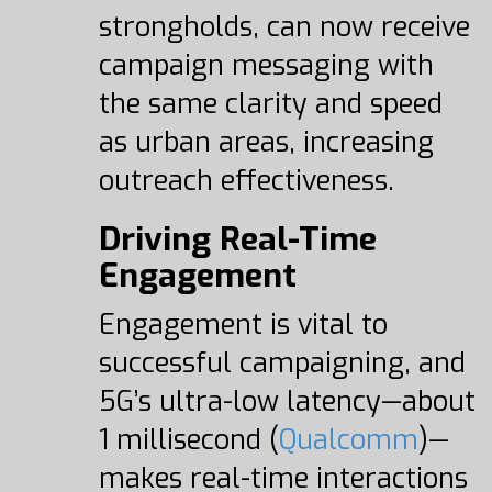
strongholds, can now receive
campaign messaging with
the same clarity and speed
as urban areas, increasing
outreach effectiveness.
Driving Real-Time
Engagement
Engagement is vital to
successful campaigning, and
5G’s ultra-low latency—about
1 millisecond (
Qualcomm
)—
makes real-time interactions