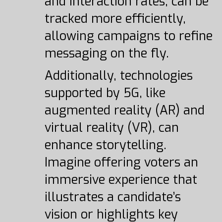
and interaction rates, can be
tracked more efficiently,
allowing campaigns to refine
messaging on the fly.
Additionally, technologies
supported by 5G, like
augmented reality (AR) and
virtual reality (VR), can
enhance storytelling.
Imagine offering voters an
immersive experience that
illustrates a candidate’s
vision or highlights key