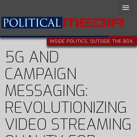
INSIDE POLITICS, OUTSIDE THE BOX.
5G AND
CAMPAIGN
MESSAGING:
REVOLUTIONIZING
VIDEO STREAMING