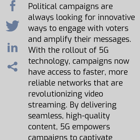
Political campaigns are
always looking for innovative
ways to engage with voters
and amplify their messages.
With the rollout of 5G
technology, campaigns now
have access to faster, more
reliable networks that are
revolutionizing video
streaming. By delivering
seamless, high-quality
content, 5G empowers
campaigns to captivate