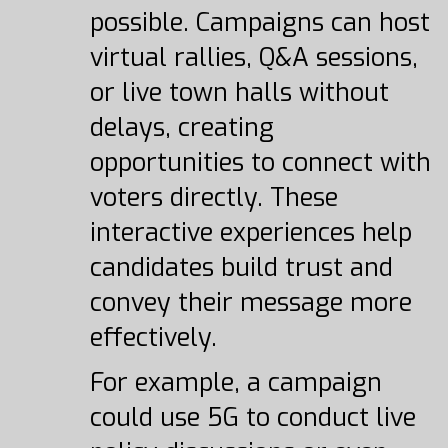
possible. Campaigns can host
virtual rallies, Q&A sessions,
or live town halls without
delays, creating
opportunities to connect with
voters directly. These
interactive experiences help
candidates build trust and
convey their message more
effectively.
For example, a campaign
could use 5G to conduct live