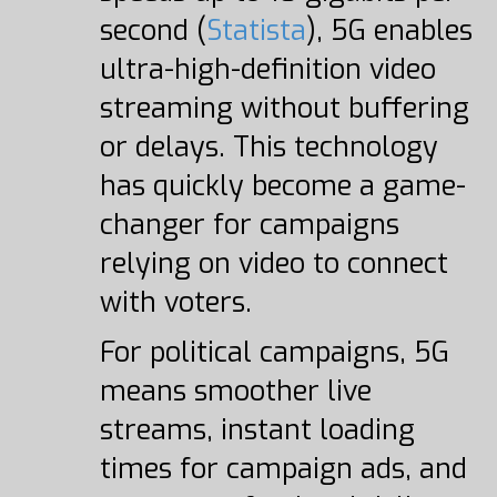
second (
Statista
), 5G enables
ultra-high-definition video
streaming without buffering
or delays. This technology
has quickly become a game-
changer for campaigns
relying on video to connect
with voters.
For political campaigns, 5G
means smoother live
streams, instant loading
times for campaign ads, and