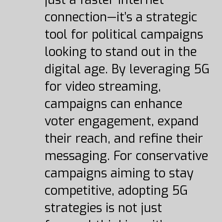
connection—it’s a strategic
tool for political campaigns
looking to stand out in the
digital age. By leveraging 5G
for video streaming,
campaigns can enhance
voter engagement, expand
their reach, and refine their
messaging. For conservative
campaigns aiming to stay
competitive, adopting 5G
strategies is not just