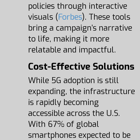
policies through interactive
visuals (
Forbes
). These tools
bring a campaign’s narrative
to life, making it more
relatable and impactful.
Cost-Effective Solutions
While 5G adoption is still
expanding, the infrastructure
is rapidly becoming
accessible across the U.S.
With 67% of global
smartphones expected to be