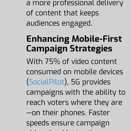
a more professional delivery
of content that keeps
audiences engaged.
Enhancing Mobile-First
Campaign Strategies
With 75% of video content
consumed on mobile devices
(
SocialPilot
), 5G provides
campaigns with the ability to
reach voters where they are
—on their phones. Faster
speeds ensure campaign