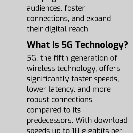
audiences, foster
connections, and expand
their digital reach.
What Is 5G Technology?
5G, the fifth generation of
wireless technology, offers
significantly faster speeds,
lower latency, and more
robust connections
compared to its
predecessors. With download
speeds up to 10 gigabits per