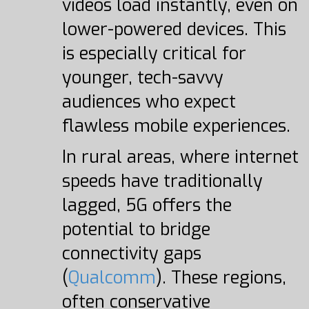
videos load instantly, even on
lower-powered devices. This
is especially critical for
younger, tech-savvy
audiences who expect
flawless mobile experiences.
In rural areas, where internet
speeds have traditionally
lagged, 5G offers the
potential to bridge
connectivity gaps
(
Qualcomm
). These regions,
often conservative