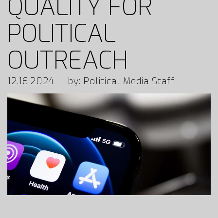
QUALITY FOR
POLITICAL
OUTREACH
12.16.2024
by: Political Media Staff