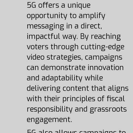
5G offers a unique
opportunity to amplify
messaging in a direct,
impactful way. By reaching
voters through cutting-edge
video strategies, campaigns
can demonstrate innovation
and adaptability while
delivering content that aligns
with their principles of fiscal
responsibility and grassroots
engagement.
5G also allows campaigns to