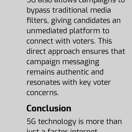
bypass traditional media
filters, giving candidates an
unmediated platform to
connect with voters. This
direct approach ensures that
campaign messaging
remains authentic and
resonates with key voter
concerns.
Conclusion
5G technology is more than
just a faster internet