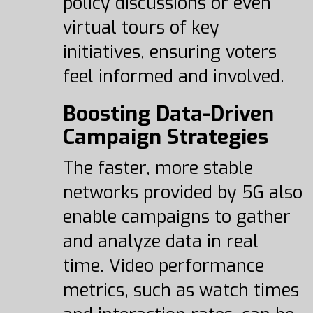
policy discussions or even
virtual tours of key
initiatives, ensuring voters
feel informed and involved.
Boosting Data-Driven
Campaign Strategies
The faster, more stable
networks provided by 5G also
enable campaigns to gather
and analyze data in real
time. Video performance
metrics, such as watch times