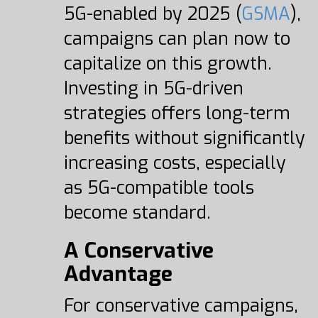
5G-enabled by 2025 (
GSMA
),
campaigns can plan now to
capitalize on this growth.
Investing in 5G-driven
strategies offers long-term
benefits without significantly
increasing costs, especially
as 5G-compatible tools
become standard.
A Conservative
Advantage
For conservative campaigns,