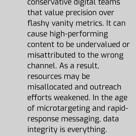
conservative digital teams
that value precision over
flashy vanity metrics. It can
cause high-performing
content to be undervalued or
misattributed to the wrong
channel. As a result,
resources may be
misallocated and outreach
efforts weakened. In the age
of microtargeting and rapid-
response messaging, data
integrity is everything.