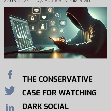
27.03.2025
by: Political Media Staff
THE CONSERVATIVE
CASE FOR WATCHING
DARK SOCIAL