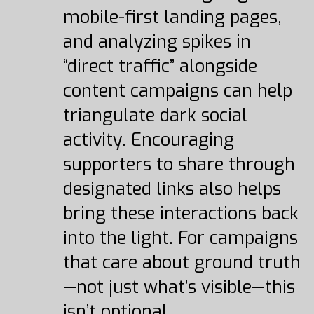
mobile-first landing pages,
and analyzing spikes in
“direct traffic” alongside
content campaigns can help
triangulate dark social
activity. Encouraging
supporters to share through
designated links also helps
bring these interactions back
into the light. For campaigns
that care about ground truth
—not just what’s visible—this
isn’t optional.