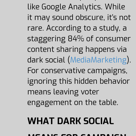
like Google Analytics. While
it may sound obscure, it’s not
rare. According to a study, a
staggering 84% of consumer
content sharing happens via
dark social (
MediaMarketing
).
For conservative campaigns,
ignoring this hidden behavior
means leaving voter
engagement on the table.
WHAT DARK SOCIAL