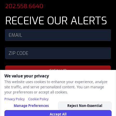
202.558.6640
RECEIVE OUR ALERTS
SIGN UP
We value your privacy
This website uses cookies to enhance your experience, analyze
site traffic, and serve personalized content. You can manage
SHARE
your preferences or accept all cookies.
Privacy Policy
Cookie Policy
COPYRIGHT © 2002 - 2026, POLITICAL MEDIA,
Manage Preferences
Reject Non-Essential
INC., ALL RIGHTS RESERVED
| Support
| Privacy
Policy
Accept All