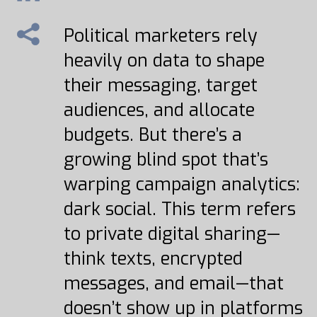
Political marketers rely
heavily on data to shape
their messaging, target
audiences, and allocate
budgets. But there’s a
growing blind spot that’s
warping campaign analytics:
dark social. This term refers
to private digital sharing—
think texts, encrypted
messages, and email—that
doesn’t show up in platforms