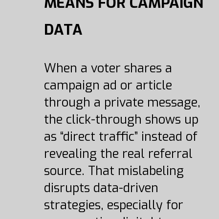
MEANS FOR CAMPAIGN
DATA
When a voter shares a
campaign ad or article
through a private message,
the click-through shows up
as “direct traffic” instead of
revealing the real referral
source. That mislabeling
disrupts data-driven
strategies, especially for