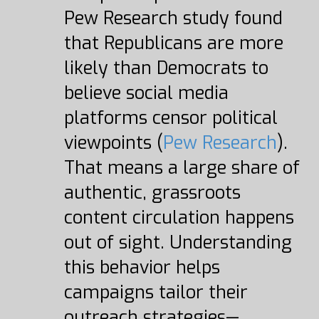
Pew Research study found
that Republicans are more
likely than Democrats to
believe social media
platforms censor political
viewpoints (
Pew Research
).
That means a large share of
authentic, grassroots
content circulation happens
out of sight. Understanding
this behavior helps
campaigns tailor their
outreach strategies—