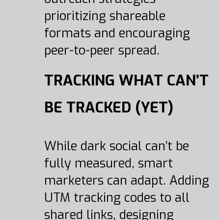
prioritizing shareable
formats and encouraging
peer-to-peer spread.
TRACKING WHAT CAN’T
BE TRACKED (YET)
While dark social can’t be
fully measured, smart
marketers can adapt. Adding
UTM tracking codes to all
shared links, designing