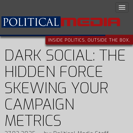
INSIDE POLITICS, OUTSIDE THE BOX.
DARK SOCIAL: THE
HIDDEN FORCE
SKEWING YOUR
CAMPAIGN
METRICS