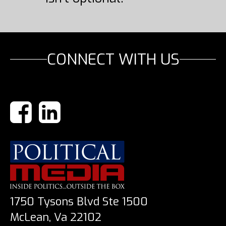
CONNECT WITH US
1750 Tysons Blvd Ste 1500
McLean, Va 22102