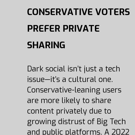
CONSERVATIVE VOTERS
PREFER PRIVATE
SHARING
Dark social isn’t just a tech
issue—it’s a cultural one.
Conservative-leaning users
are more likely to share
content privately due to
growing distrust of Big Tech
and public platforms. A 2022