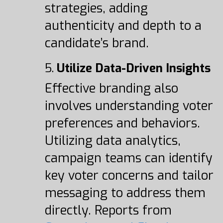
strategies, adding
authenticity and depth to a
candidate’s brand.
5.
Utilize Data-Driven Insights
Effective branding also
involves understanding voter
preferences and behaviors.
Utilizing data analytics,
campaign teams can identify
key voter concerns and tailor
messaging to address them
directly. Reports from