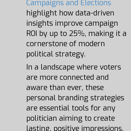
Campaigns and Elections
highlight how data-driven
insights improve campaign
ROI by up to 25%, making it a
cornerstone of modern
political strategy.
In a landscape where voters
are more connected and
aware than ever, these
personal branding strategies
are essential tools for any
politician aiming to create
lasting, positive impressions.