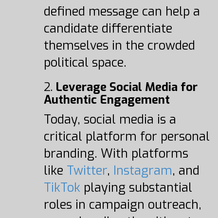
defined message can help a
candidate differentiate
themselves in the crowded
political space.
2.
Leverage Social Media for
Authentic Engagement
Today, social media is a
critical platform for personal
branding. With platforms
like
Twitter
,
Instagram
, and
TikTok
playing substantial
roles in campaign outreach,