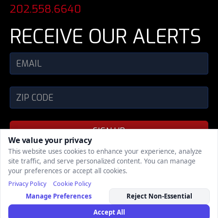
202.558.6640
RECEIVE OUR ALERTS
SIGN UP
We value your privacy
This website uses cookies to enhance your experience, analyze
site traffic, and serve personalized content. You can manage
SHARE
your preferences or accept all cookies.
Privacy Policy
Cookie Policy
COPYRIGHT © 2002 - 2026, POLITICAL MEDIA,
Manage Preferences
Reject Non-Essential
INC., ALL RIGHTS RESERVED
| Support
| Privacy
Policy
Accept All