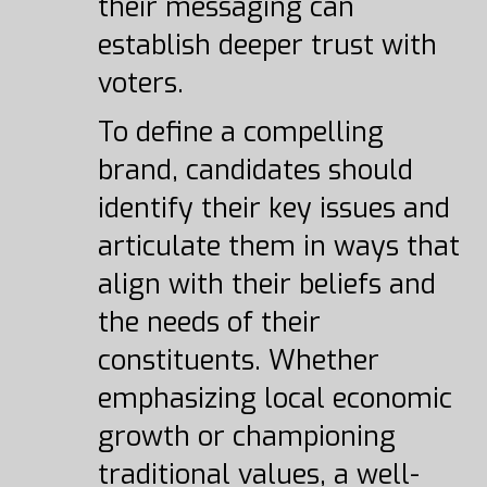
their messaging can
establish deeper trust with
voters.
To define a compelling
brand, candidates should
identify their key issues and
articulate them in ways that
align with their beliefs and
the needs of their
constituents. Whether
emphasizing local economic
growth or championing
traditional values, a well-