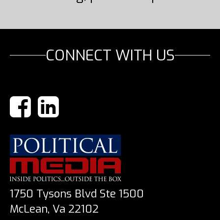
CONNECT WITH US
1750 Tysons Blvd Ste 1500
McLean, Va 22102