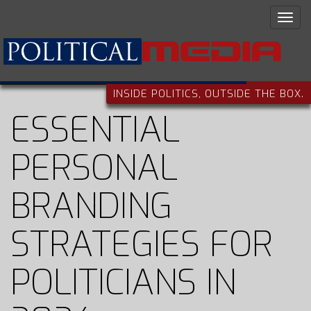
INSIDE POLITICS, OUTSIDE THE BOX.
ESSENTIAL
PERSONAL
BRANDING
STRATEGIES FOR
POLITICIANS IN