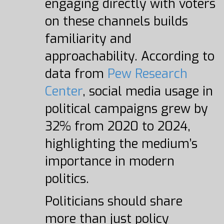
engaging directly with voters
on these channels builds
familiarity and
approachability. According to
data from
Pew Research
Center
, social media usage in
political campaigns grew by
32% from 2020 to 2024,
highlighting the medium’s
importance in modern
politics.
Politicians should share
more than just policy