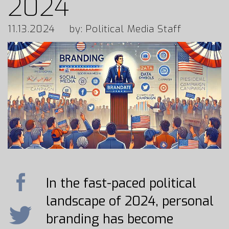
2024
11.13.2024
by: Political Media Staff
In the fast-paced political
landscape of 2024, personal
branding has become