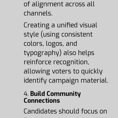
of alignment across all
channels.
Creating a unified visual
style (using consistent
colors, logos, and
typography) also helps
reinforce recognition,
allowing voters to quickly
identify campaign material.
4.
Build Community
Connections
Candidates should focus on