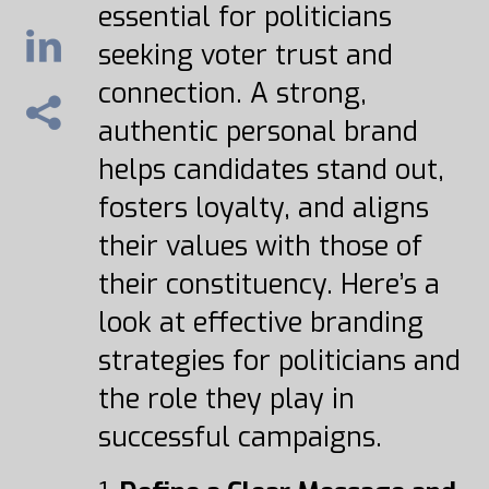
essential for politicians
seeking voter trust and
connection. A strong,
authentic personal brand
helps candidates stand out,
fosters loyalty, and aligns
their values with those of
their constituency. Here’s a
look at effective branding
strategies for politicians and
the role they play in
successful campaigns.