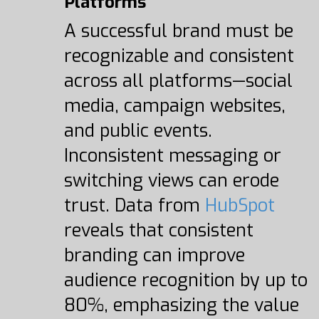
Platforms
A successful brand must be
recognizable and consistent
across all platforms—social
media, campaign websites,
and public events.
Inconsistent messaging or
switching views can erode
trust. Data from
HubSpot
reveals that consistent
branding can improve
audience recognition by up to
80%, emphasizing the value