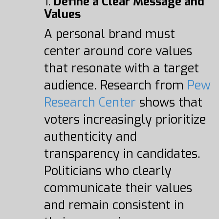
1.
Define a Clear Message and
Values
A personal brand must
center around core values
that resonate with a target
audience. Research from
Pew
Research Center
shows that
voters increasingly prioritize
authenticity and
transparency in candidates.
Politicians who clearly
communicate their values
and remain consistent in