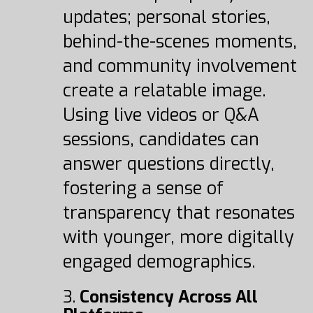
updates; personal stories,
behind-the-scenes moments,
and community involvement
create a relatable image.
Using live videos or Q&A
sessions, candidates can
answer questions directly,
fostering a sense of
transparency that resonates
with younger, more digitally
engaged demographics.
3.
Consistency Across All