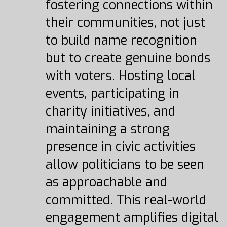
fostering connections within
their communities, not just
to build name recognition
but to create genuine bonds
with voters. Hosting local
events, participating in
charity initiatives, and
maintaining a strong
presence in civic activities
allow politicians to be seen
as approachable and
committed. This real-world
engagement amplifies digital