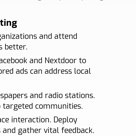
ting
ganizations and attend
 better.
Facebook and Nextdoor to
ored ads can address local
wspapers and radio stations.
o targeted communities.
ce interaction. Deploy
s and gather vital feedback.