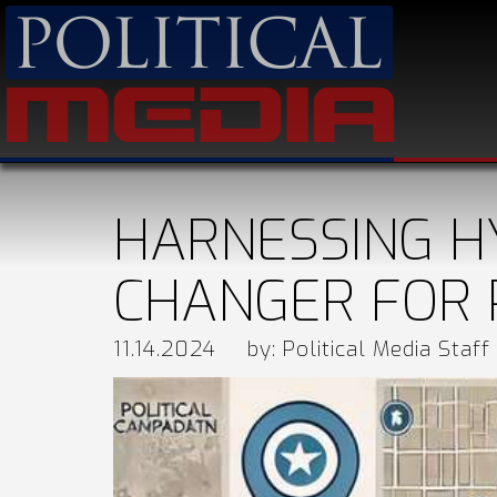
HARNESSING H
CHANGER FOR 
11.14.2024
by: Political Media Staff