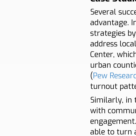
Several succ
advantage. I
strategies b
address loca
Center, which
urban counti
(
Pew Resear
turnout patt
Similarly, in
with communi
engagement. 
able to turn 