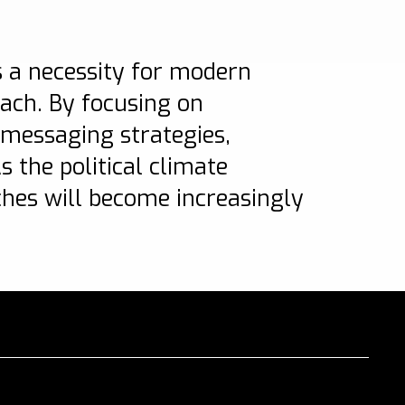
’s a necessity for modern
each. By focusing on
messaging strategies,
 the political climate
ches will become increasingly