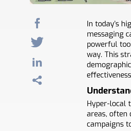
In today’s hi
messaging c
powerful too
way. This str
demographics
effectiveness
Understan
Hyper-local 
areas, often
campaigns to