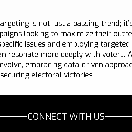
n
argeting is not just a passing trend; it
mpaigns looking to maximize their outr
ecific issues and employing targeted 
an resonate more deeply with voters. As
 evolve, embracing data-driven approa
 securing electoral victories.
CONNECT WITH US