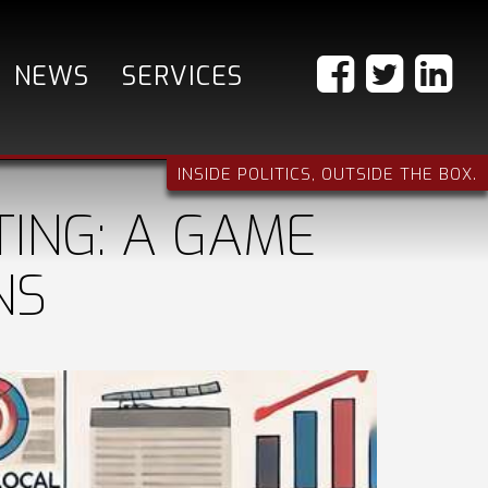
NEWS
SERVICES
INSIDE POLITICS, OUTSIDE THE BOX.
ING: A GAME
NS