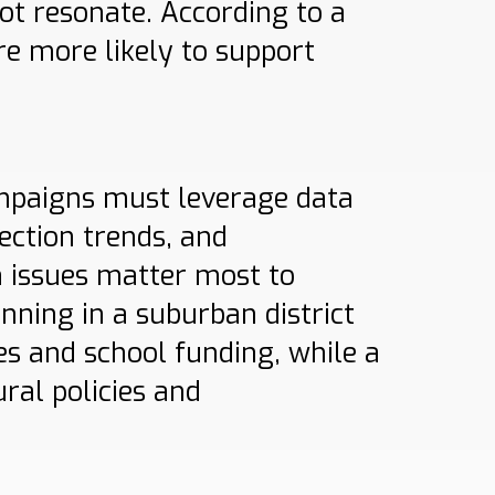
ot resonate. According to a
re more likely to support
ampaigns must leverage data
ection trends, and
 issues matter most to
unning in a suburban district
es and school funding, while a
ral policies and