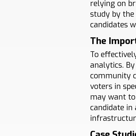
relying on b
study by th
candidates wh
The Import
To effective
analytics. B
community co
voters in spe
may want to 
candidate in
infrastructu
Case Studi