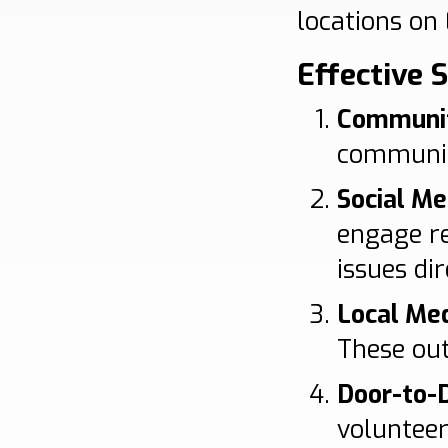
locations on 
Effective 
Communi
community
Social M
engage re
issues dir
Local Med
These out
Door-to-
volunteer