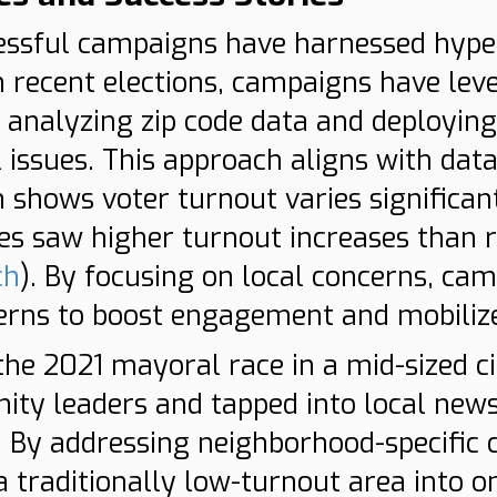
essful campaigns have harnessed hyper-
n recent elections, campaigns have lev
y analyzing zip code data and deploying
l issues. This approach aligns with da
 shows voter turnout varies significant
es saw higher turnout increases than 
ch
). By focusing on local concerns, ca
erns to boost engagement and mobilize 
 the 2021 mayoral race in a mid-sized 
ty leaders and tapped into local new
By addressing neighborhood-specific c
a traditionally low-turnout area into o