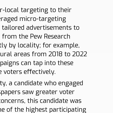
local targeting to their
eraged micro-targeting
 tailored advertisements to
ta from the Pew Research
ly by locality; for example,
rural areas from 2018 to 2022
mpaigns can tap into these
voters effectively.
city, a candidate who engaged
spapers saw greater voter
oncerns, this candidate was
ne of the highest participating