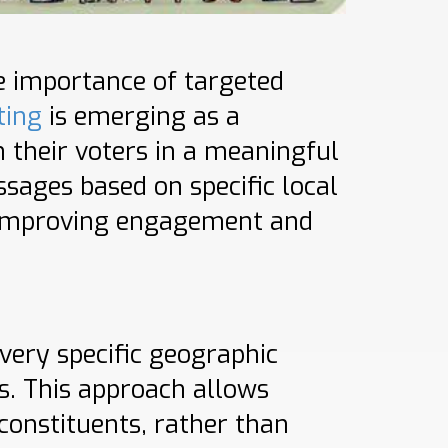
he importance of targeted
ting
is emerging as a
 their voters in a meaningful
ssages based on specific local
y improving engagement and
very specific geographic
s. This approach allows
constituents, rather than