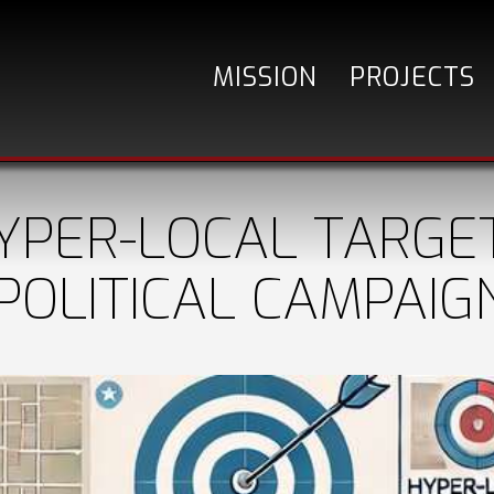
MISSION
PROJECTS
YPER-LOCAL TARGET
POLITICAL CAMPAIG