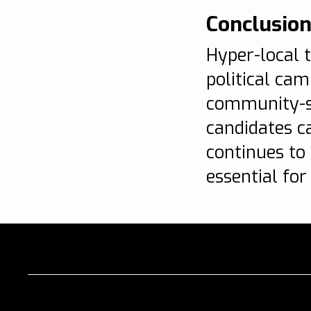
Conclusio
Hyper-local t
political ca
community-sp
candidates c
continues to
essential for