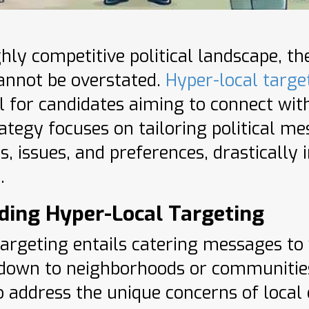
ghly competitive political landscape, t
annot be overstated.
Hyper-local targe
l for candidates aiming to connect with
ategy focuses on tailoring political me
, issues, and preferences, drasticall
.
ding Hyper-Local Targeting
targeting entails catering messages to 
 down to neighborhoods or communitie
 address the unique concerns of local 