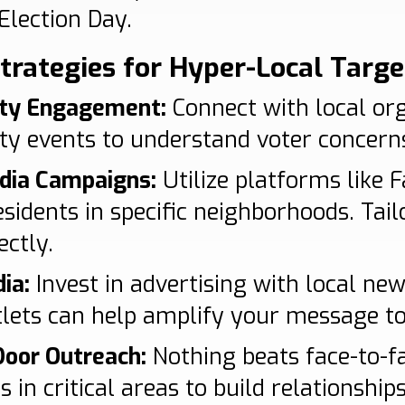
Election Day.
Strategies for Hyper-Local Targe
ty Engagement:
Connect with local or
 events to understand voter concerns
edia Campaigns:
Utilize platforms like 
sidents in specific neighborhoods. Tail
ectly.
ia:
Invest in advertising with local ne
lets can help amplify your message t
Door Outreach:
Nothing beats face-to-fa
s in critical areas to build relationship