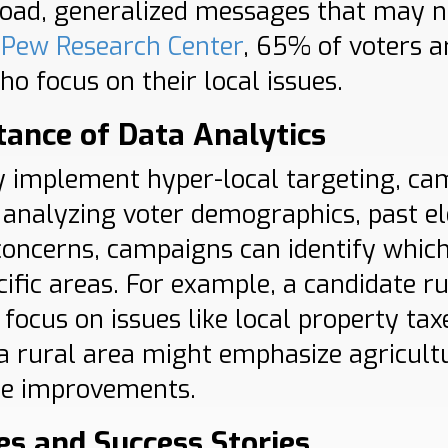
road, generalized messages that may n
e
Pew Research Center
, 65% of voters a
o focus on their local issues.
ance of Data Analytics
ly implement hyper-local targeting, c
y analyzing voter demographics, past el
ncerns, campaigns can identify which
cific areas. For example, a candidate r
focus on issues like local property tax
 a rural area might emphasize agricultu
re improvements.
es and Success Stories