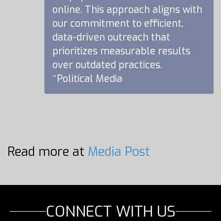
online. This approach aligns with
our commitment to efficient,
data-driven outreach that
prioritizes measurable results
over outdated practices.
~Political Media
Read more at
Media Post
CONNECT WITH US