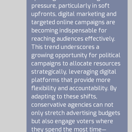
pressure, particularly in soft
upfronts, digital marketing and
targeted online campaigns are
becoming indispensable for
reaching audiences effectively.
This trend underscores a
growing opportunity for political
campaigns to allocate resources
strategically, leveraging digital
platforms that provide more
flexibility and accountability. By
adapting to these shifts,
conservative agencies can not
only stretch advertising budgets
but also engage voters where
they spend the most time—