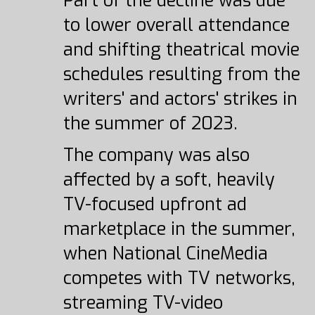
Part of the decline was due
to lower overall attendance
and shifting theatrical movie
schedules resulting from the
writers' and actors' strikes in
the summer of 2023.
The company was also
affected by a soft, heavily
TV-focused upfront ad
marketplace in the summer,
when National CineMedia
competes with TV networks,
streaming TV-video