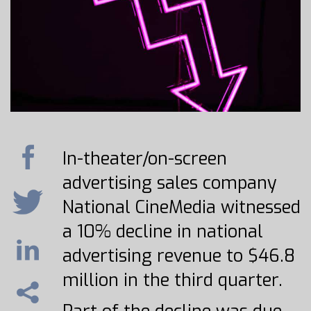
In-theater/on-screen
advertising sales company
National CineMedia witnessed
a 10% decline in national
advertising revenue to $46.8
million in the third quarter.