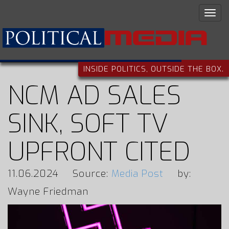
INSIDE POLITICS, OUTSIDE THE BOX.
NCM AD SALES
SINK, SOFT TV
UPFRONT CITED
11.06.2024
Source:
Media Post
by:
Wayne Friedman