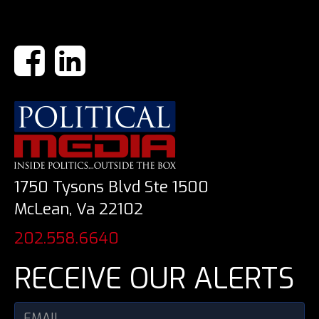
1750 Tysons Blvd Ste 1500
McLean, Va 22102
202.558.6640
RECEIVE OUR ALERTS