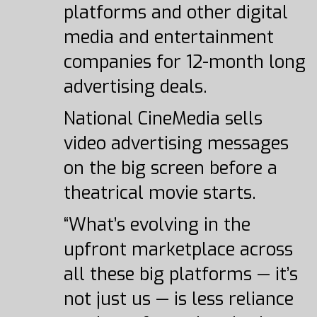
platforms and other digital
media and entertainment
companies for 12-month long
advertising deals.
National CineMedia sells
video advertising messages
on the big screen before a
theatrical movie starts.
“What’s evolving in the
upfront marketplace across
all these big platforms — it’s
not just us — is less reliance