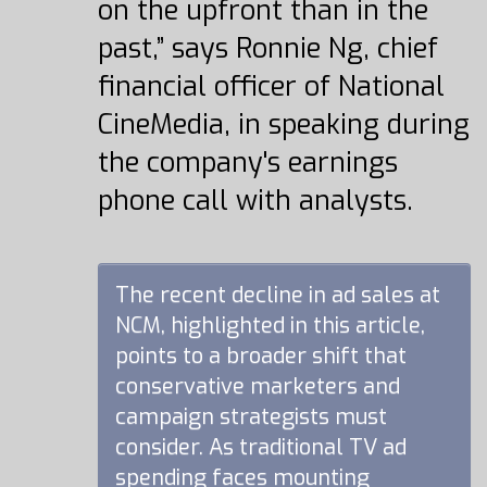
on the upfront than in the
past,” says Ronnie Ng, chief
financial officer of National
CineMedia, in speaking during
the company's earnings
phone call with analysts.
The recent decline in ad sales at
NCM, highlighted in this article,
points to a broader shift that
conservative marketers and
campaign strategists must
consider. As traditional TV ad
spending faces mounting