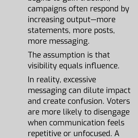
campaigns often respond by
increasing output—more
statements, more posts,
more messaging.
The assumption is that
visibility equals influence.
In reality, excessive
messaging can dilute impact
and create confusion. Voters
are more likely to disengage
when communication feels
repetitive or unfocused. A