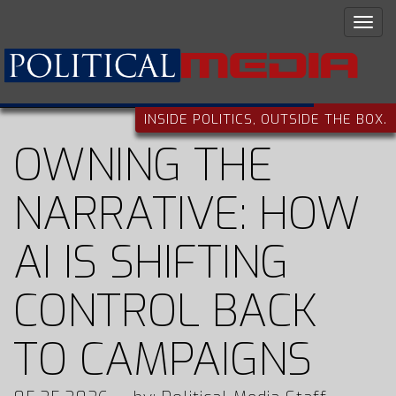
INSIDE POLITICS, OUTSIDE THE BOX.
OWNING THE
NARRATIVE: HOW
AI IS SHIFTING
CONTROL BACK
TO CAMPAIGNS