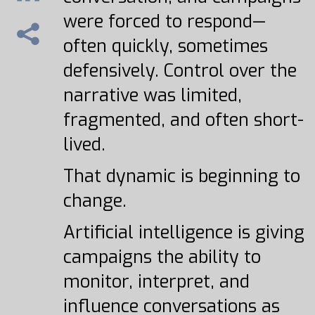
were forced to respond—
often quickly, sometimes
defensively. Control over the
narrative was limited,
fragmented, and often short-
lived.
That dynamic is beginning to
change.
Artificial intelligence is giving
campaigns the ability to
monitor, interpret, and
influence conversations as