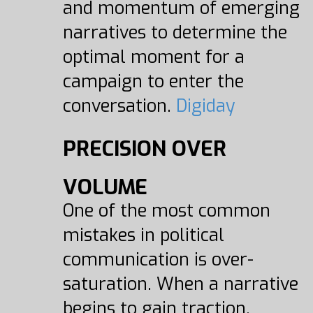
and momentum of emerging
narratives to determine the
optimal moment for a
campaign to enter the
conversation.
Digiday
PRECISION OVER
VOLUME
One of the most common
mistakes in political
communication is over-
saturation. When a narrative
begins to gain traction,