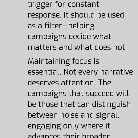
trigger for constant
response. It should be used
as a filter—helping
campaigns decide what
matters and what does not.
Maintaining focus is
essential. Not every narrative
deserves attention. The
campaigns that succeed will
be those that can distinguish
between noise and signal,
engaging only where it
advances their broader