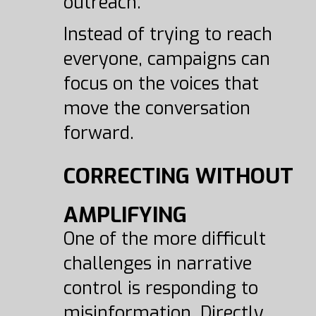
outreach.
Instead of trying to reach
everyone, campaigns can
focus on the voices that
move the conversation
forward.
CORRECTING WITHOUT
AMPLIFYING
One of the more difficult
challenges in narrative
control is responding to
misinformation. Directly