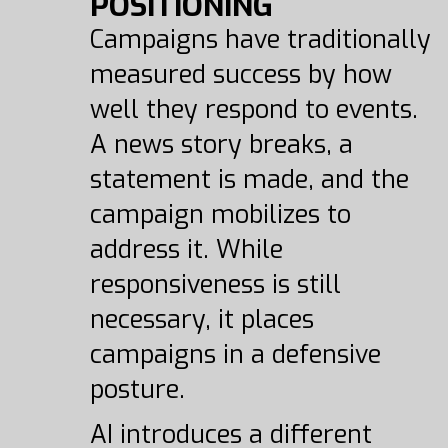
POSITIONING
Campaigns have traditionally
measured success by how
well they respond to events.
A news story breaks, a
statement is made, and the
campaign mobilizes to
address it. While
responsiveness is still
necessary, it places
campaigns in a defensive
posture.
AI introduces a different