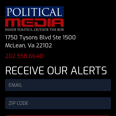
1750 Tysons Blvd Ste 1500
McLean, Va 22102
202.558.6640
RECEIVE OUR ALERTS