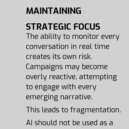
MAINTAINING
STRATEGIC FOCUS
The ability to monitor every
conversation in real time
creates its own risk.
Campaigns may become
overly reactive, attempting
to engage with every
emerging narrative.
This leads to fragmentation.
AI should not be used as a