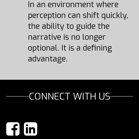
In an environment where
perception can shift quickly,
the ability to guide the
narrative is no longer
optional. It is a defining
advantage.
CONNECT WITH US