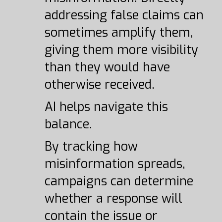
addressing false claims can
sometimes amplify them,
giving them more visibility
than they would have
otherwise received.
AI helps navigate this
balance.
By tracking how
misinformation spreads,
campaigns can determine
whether a response will
contain the issue or