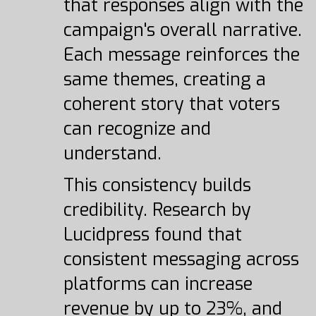
that responses align with the
campaign's overall narrative.
Each message reinforces the
same themes, creating a
coherent story that voters
can recognize and
understand.
This consistency builds
credibility. Research by
Lucidpress found that
consistent messaging across
platforms can increase
revenue by up to 23%, and