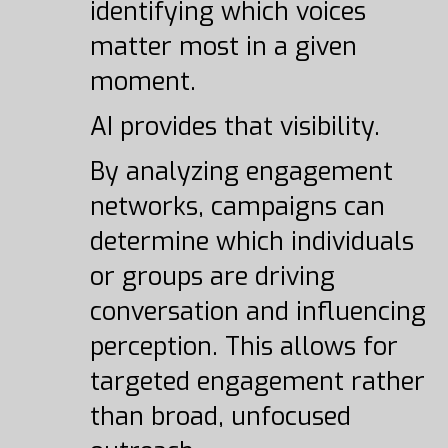
identifying which voices
matter most in a given
moment.
AI provides that visibility.
By analyzing engagement
networks, campaigns can
determine which individuals
or groups are driving
conversation and influencing
perception. This allows for
targeted engagement rather
than broad, unfocused