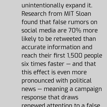
unintentionally expand it.
Research from MIT Sloan
found that false rumors on
social media are 70% more
likely to be retweeted than
accurate information and
reach their first 1,500 people
six times faster — and that
this effect is even more
pronounced with political
news — meaning a campaign
response that draws
renewed attention to a false