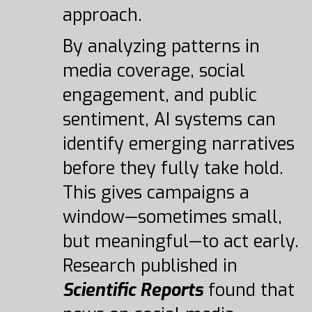
approach.
By analyzing patterns in
media coverage, social
engagement, and public
sentiment, AI systems can
identify emerging narratives
before they fully take hold.
This gives campaigns a
window—sometimes small,
but meaningful—to act early.
Research published in
Scientific Reports
found that