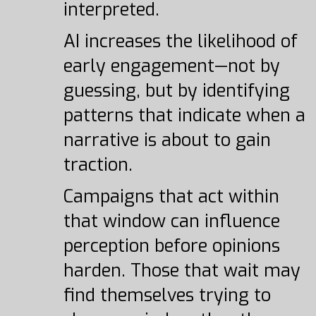
interpreted.
AI increases the likelihood of
early engagement—not by
guessing, but by identifying
patterns that indicate when a
narrative is about to gain
traction.
Campaigns that act within
that window can influence
perception before opinions
harden. Those that wait may
find themselves trying to