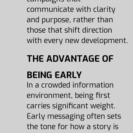
communicate with clarity
and purpose, rather than
those that shift direction
with every new development.
THE ADVANTAGE OF
BEING EARLY
In a crowded information
environment, being first
carries significant weight.
Early messaging often sets
the tone for how a story is