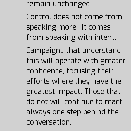
remain unchanged.
Control does not come from
speaking more—it comes
from speaking with intent.
Campaigns that understand
this will operate with greater
confidence, focusing their
efforts where they have the
greatest impact. Those that
do not will continue to react,
always one step behind the
conversation.