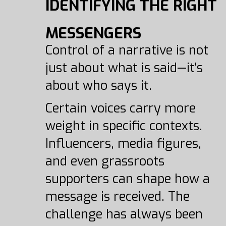
IDENTIFYING THE RIGHT
MESSENGERS
Control of a narrative is not
just about what is said—it's
about who says it.
Certain voices carry more
weight in specific contexts.
Influencers, media figures,
and even grassroots
supporters can shape how a
message is received. The
challenge has always been