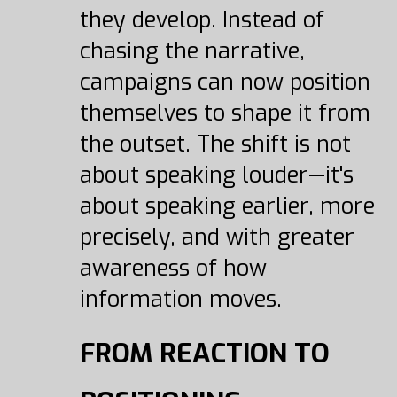
they develop. Instead of
chasing the narrative,
campaigns can now position
themselves to shape it from
the outset. The shift is not
about speaking louder—it's
about speaking earlier, more
precisely, and with greater
awareness of how
information moves.
FROM REACTION TO