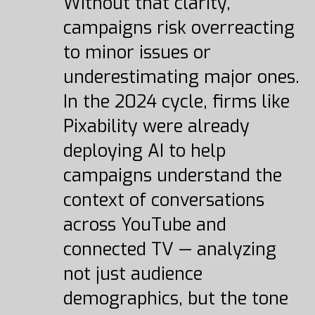
Without that clarity,
campaigns risk overreacting
to minor issues or
underestimating major ones.
In the 2024 cycle, firms like
Pixability were already
deploying AI to help
campaigns understand the
context of conversations
across YouTube and
connected TV — analyzing
not just audience
demographics, but the tone