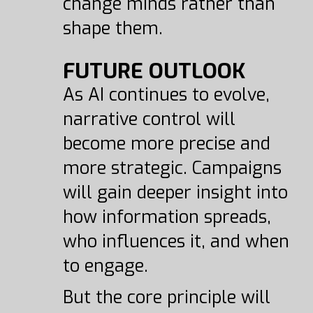
change minds rather than
shape them.
FUTURE OUTLOOK
As AI continues to evolve,
narrative control will
become more precise and
more strategic. Campaigns
will gain deeper insight into
how information spreads,
who influences it, and when
to engage.
But the core principle will