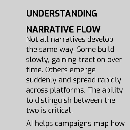
UNDERSTANDING
NARRATIVE FLOW
Not all narratives develop
the same way. Some build
slowly, gaining traction over
time. Others emerge
suddenly and spread rapidly
across platforms. The ability
to distinguish between the
two is critical.
AI helps campaigns map how