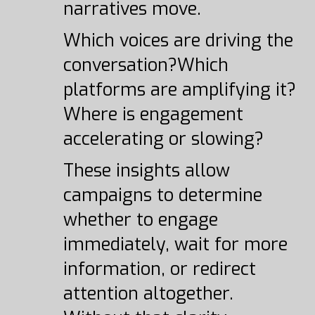
narratives move.
Which voices are driving the
conversation?Which
platforms are amplifying it?
Where is engagement
accelerating or slowing?
These insights allow
campaigns to determine
whether to engage
immediately, wait for more
information, or redirect
attention altogether.