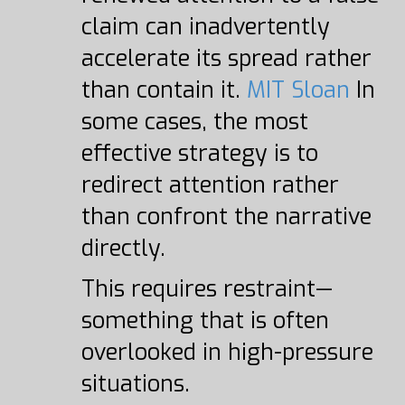
claim can inadvertently
accelerate its spread rather
than contain it.
MIT Sloan
In
some cases, the most
effective strategy is to
redirect attention rather
than confront the narrative
directly.
This requires restraint—
something that is often
overlooked in high-pressure
situations.