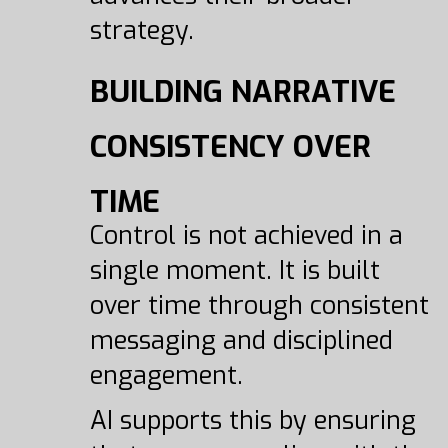
strategy.
BUILDING NARRATIVE
CONSISTENCY OVER
TIME
Control is not achieved in a
single moment. It is built
over time through consistent
messaging and disciplined
engagement.
AI supports this by ensuring