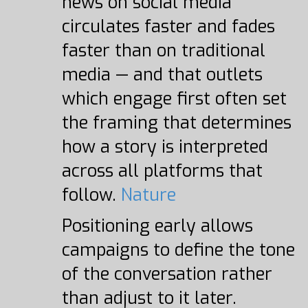
news on social media
circulates faster and fades
faster than on traditional
media — and that outlets
which engage first often set
the framing that determines
how a story is interpreted
across all platforms that
follow.
Nature
Positioning early allows
campaigns to define the tone
of the conversation rather
than adjust to it later.