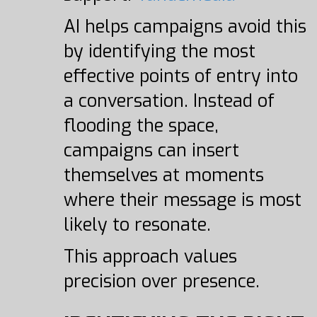
AI helps campaigns avoid this
by identifying the most
effective points of entry into
a conversation. Instead of
flooding the space,
campaigns can insert
themselves at moments
where their message is most
likely to resonate.
This approach values
precision over presence.