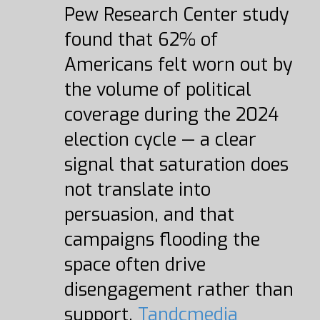
Pew Research Center study
found that 62% of
Americans felt worn out by
the volume of political
coverage during the 2024
election cycle — a clear
signal that saturation does
not translate into
persuasion, and that
campaigns flooding the
space often drive
disengagement rather than
support.
Tandcmedia