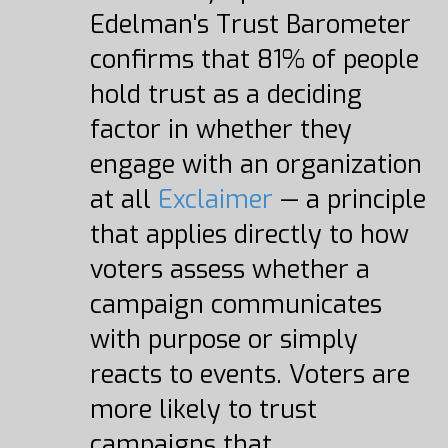
Edelman's Trust Barometer
confirms that 81% of people
hold trust as a deciding
factor in whether they
engage with an organization
at all
Exclaimer
— a principle
that applies directly to how
voters assess whether a
campaign communicates
with purpose or simply
reacts to events. Voters are
more likely to trust
campaigns that