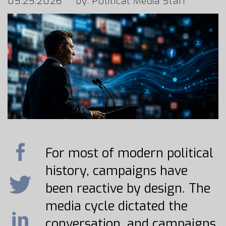
05.25.2026
by: Political Media Staff
For most of modern political
history, campaigns have
been reactive by design. The
media cycle dictated the
conversation, and campaigns