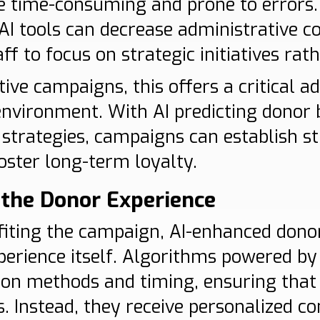
e time-consuming and prone to errors
 AI tools can decrease administrative c
f to focus on strategic initiatives rath
ive campaigns, this offers a critical a
environment. With AI predicting donor 
trategies, campaigns can establish st
oster long-term loyalty.
the Donor Experience
iting the campaign, AI-enhanced don
perience itself. Algorithms powered by
on methods and timing, ensuring that
s. Instead, they receive personalized c