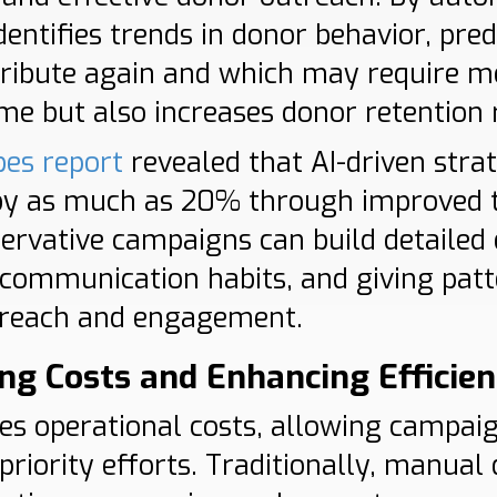
identifies trends in donor behavior, pre
ntribute again and which may require 
me but also increases donor retention 
bes report
revealed that AI-driven stra
by as much as 20% through improved t
ervative campaigns can build detailed 
 communication habits, and giving pat
treach and engagement.
ng Costs and Enhancing Efficie
ces operational costs, allowing campaig
priority efforts. Traditionally, manua