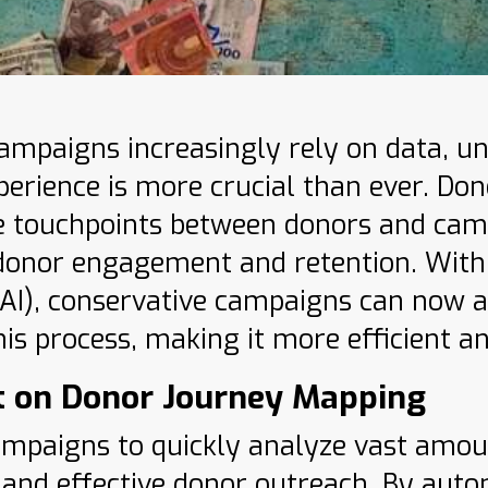
 campaigns increasingly rely on data, 
perience is more crucial than ever. Do
he touchpoints between donors and camp
onor engagement and retention. With th
 (AI), conservative campaigns can now a
is process, making it more efficient an
t on Donor Journey Mapping
ampaigns to quickly analyze vast amou
 and effective donor outreach. By auto