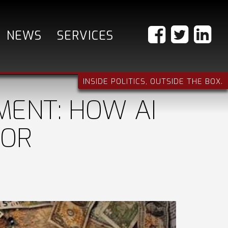
NEWS
SERVICES
INSIDE POLITICS, OUTSIDE THE BOX.
MENT: HOW AI
FOR