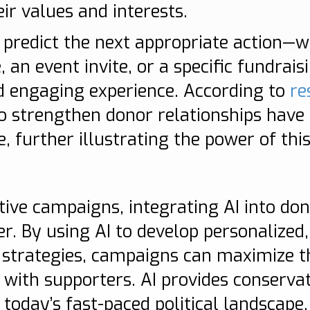
eir values and interests.
to predict the next appropriate action—w
an event invite, or a specific fundrai
 engaging experience. According to
re
to strengthen donor relationships have
e, further illustrating the power of thi
n
tive campaigns, integrating AI into do
 By using AI to develop personalized, 
 strategies, campaigns can maximize t
s with supporters. AI provides conserva
 today’s fast-paced political landscape