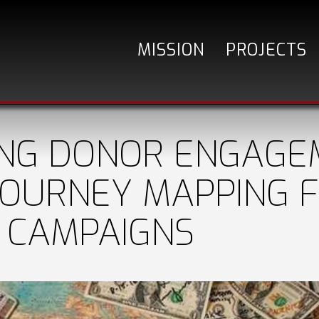
MISSION
PROJECTS
ING DONOR ENGAGE
OURNEY MAPPING 
 CAMPAIGNS