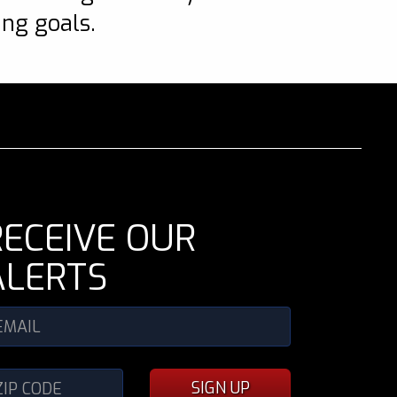
ing goals.
RECEIVE OUR
ALERTS
SIGN UP