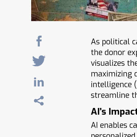
As political
the donor ex
visualizes t
maximizing d
intelligence
streamline th
AI’s Impac
AI enables c
personalized