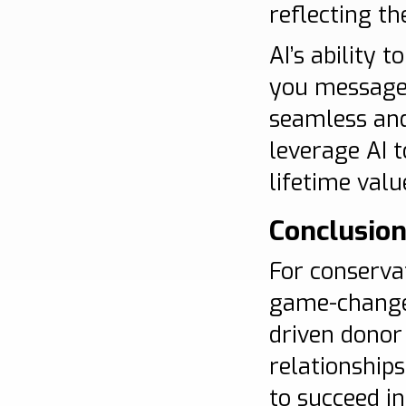
reflecting th
AI’s ability 
you message, 
seamless and
leverage AI 
lifetime valu
Conclusio
For conserva
game-changer.
driven donor
relationship
to succeed in