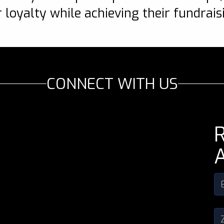
 loyalty while achieving their fundrais
CONNECT WITH US