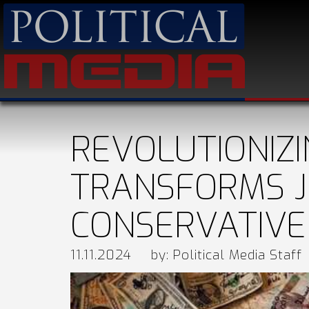
REVOLUTIONIZ
TRANSFORMS J
CONSERVATIVE
11.11.2024
by: Political Media Staff