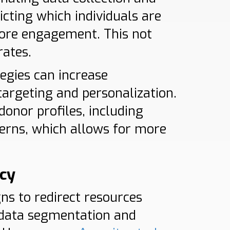
dicting which individuals are
more engagement. This not
rates.
tegies can increase
argeting and personalization.
donor profiles, including
terns, which allows for more
ncy
ns to redirect resources
l data segmentation and