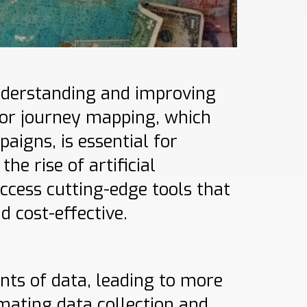
understanding and improving
nor journey mapping, which
aigns, is essential for
e rise of artificial
ccess cutting-edge tools that
d cost-effective.
nts of data, leading to more
mating data collection and