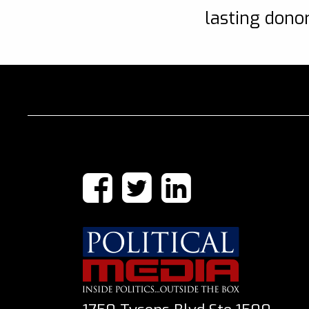
lasting donor