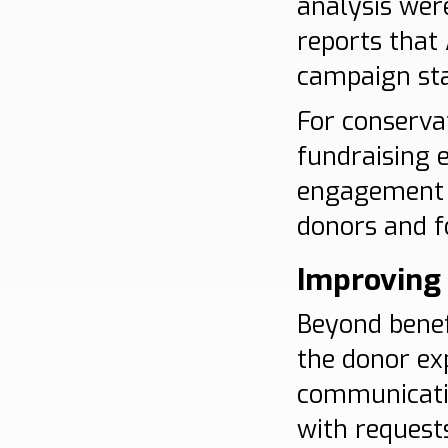
analysis wer
reports that
campaign staf
For conservat
fundraising 
engagement s
donors and f
Improving 
Beyond benef
the donor ex
communicati
with request