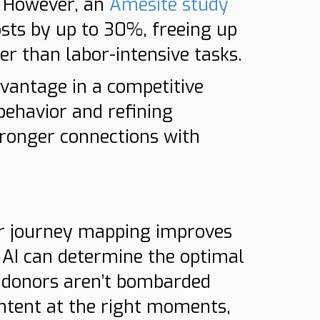
. However, an
Amesite study
osts by up to 30%, freeing up
er than labor-intensive tasks.
dvantage in a competitive
behavior and refining
ronger connections with
or journey mapping improves
 AI can determine the optimal
 donors aren’t bombarded
ontent at the right moments,