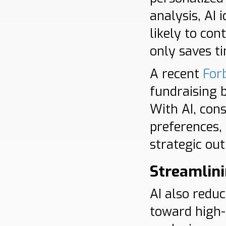
analysis, AI 
likely to co
only saves ti
A recent
For
fundraising 
With AI, cons
preferences,
strategic ou
Streamlini
AI also redu
toward high-