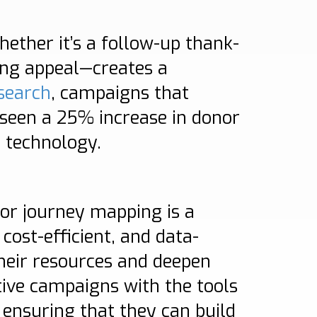
hether it’s a follow-up thank-
sing appeal—creates a
search
, campaigns that
 seen a 25% increase in donor
s technology.
nor journey mapping is a
cost-efficient, and data-
heir resources and deepen
tive campaigns with the tools
, ensuring that they can build