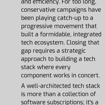
and efficiency. For too long,
conservative campaigns have
been playing catch-up to a
progressive movement that
built a formidable, integrated
tech ecosystem. Closing that
gap requires a strategic
approach to building a tech
stack where every
component works in concert.
A well-architected tech stack
is more than a collection of
software subscriptions; it's a