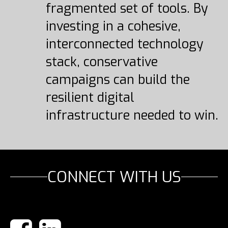
fragmented set of tools. By
investing in a cohesive,
interconnected technology
stack, conservative
campaigns can build the
resilient digital
infrastructure needed to win.
CONNECT WITH US