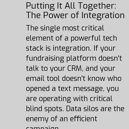
Putting It All Together:
The Power of Integration
The single most critical
element of a powerful tech
stack is integration. If your
fundraising platform doesn't
talk to your CRM, and your
email tool doesn't know who
opened a text message, you
are operating with critical
blind spots. Data silos are the
enemy of an efficient
campaign.