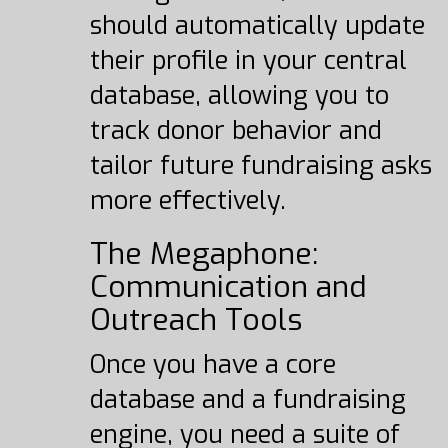
should automatically update
their profile in your central
database, allowing you to
track donor behavior and
tailor future fundraising asks
more effectively.
The Megaphone:
Communication and
Outreach Tools
Once you have a core
database and a fundraising
engine, you need a suite of