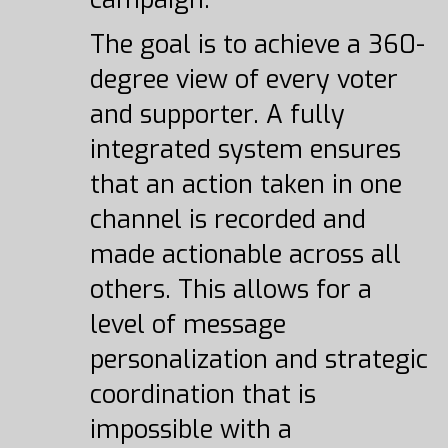
The goal is to achieve a 360-
degree view of every voter
and supporter. A fully
integrated system ensures
that an action taken in one
channel is recorded and
made actionable across all
others. This allows for a
level of message
personalization and strategic
coordination that is
impossible with a