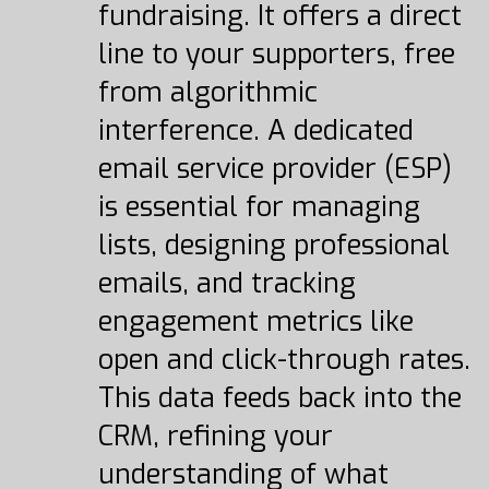
fundraising. It offers a direct
line to your supporters, free
from algorithmic
interference. A dedicated
email service provider (ESP)
is essential for managing
lists, designing professional
emails, and tracking
engagement metrics like
open and click-through rates.
This data feeds back into the
CRM, refining your
understanding of what