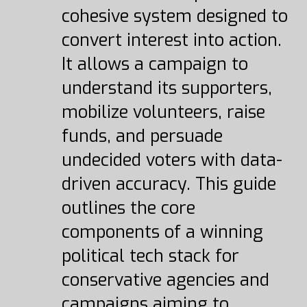
cohesive system designed to
convert interest into action.
It allows a campaign to
understand its supporters,
mobilize volunteers, raise
funds, and persuade
undecided voters with data-
driven accuracy. This guide
outlines the core
components of a winning
political tech stack for
conservative agencies and
campaigns aiming to