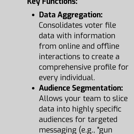
Key Functions:
Data Aggregation:
Consolidates voter file
data with information
from online and offline
interactions to create a
comprehensive profile for
every individual.
Audience Segmentation:
Allows your team to slice
data into highly specific
audiences for targeted
messaging (e.g., "gun