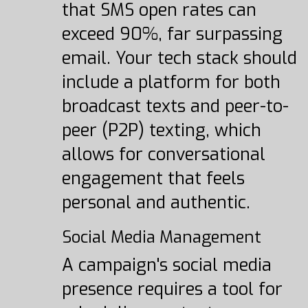
that SMS open rates can
exceed 90%, far surpassing
email. Your tech stack should
include a platform for both
broadcast texts and peer-to-
peer (P2P) texting, which
allows for conversational
engagement that feels
personal and authentic.
Social Media Management
A campaign's social media
presence requires a tool for