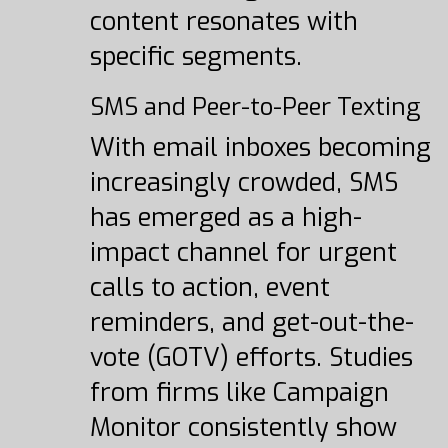
content resonates with
specific segments.
SMS and Peer-to-Peer Texting
With email inboxes becoming
increasingly crowded, SMS
has emerged as a high-
impact channel for urgent
calls to action, event
reminders, and get-out-the-
vote (GOTV) efforts. Studies
from firms like Campaign
Monitor consistently show