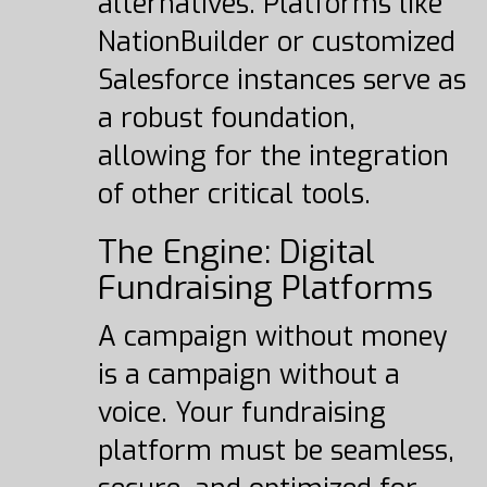
alternatives. Platforms like
NationBuilder or customized
Salesforce instances serve as
a robust foundation,
allowing for the integration
of other critical tools.
The Engine: Digital
Fundraising Platforms
A campaign without money
is a campaign without a
voice. Your fundraising
platform must be seamless,