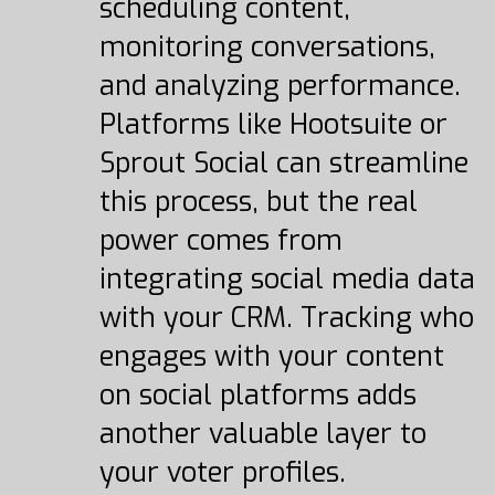
scheduling content,
monitoring conversations,
and analyzing performance.
Platforms like Hootsuite or
Sprout Social can streamline
this process, but the real
power comes from
integrating social media data
with your CRM. Tracking who
engages with your content
on social platforms adds
another valuable layer to
your voter profiles.