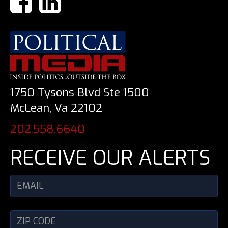
1750 Tysons Blvd Ste 1500
McLean, Va 22102
202.558.6640
RECEIVE OUR ALERTS