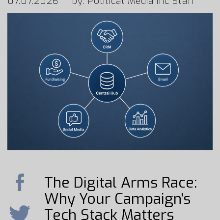
07.07.2026
by: Political Media Inc Staff
The Digital Arms Race:
Why Your Campaign's
Tech Stack Matters