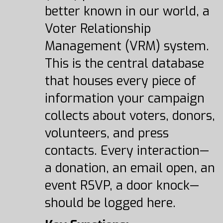
better known in our world, a
Voter Relationship
Management (VRM) system.
This is the central database
that houses every piece of
information your campaign
collects about voters, donors,
volunteers, and press
contacts. Every interaction—
a donation, an email open, an
event RSVP, a door knock—
should be logged here.