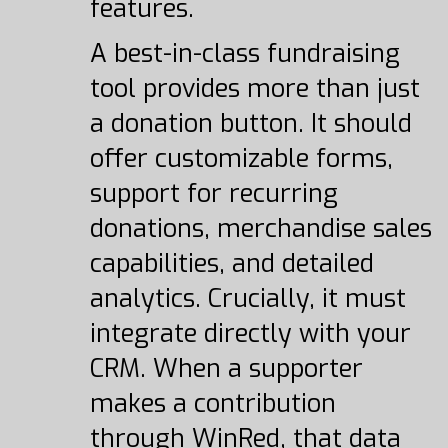
features.
A best-in-class fundraising
tool provides more than just
a donation button. It should
offer customizable forms,
support for recurring
donations, merchandise sales
capabilities, and detailed
analytics. Crucially, it must
integrate directly with your
CRM. When a supporter
makes a contribution
through WinRed, that data