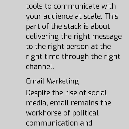
tools to communicate with
your audience at scale. This
part of the stack is about
delivering the right message
to the right person at the
right time through the right
channel.
Email Marketing
Despite the rise of social
media, email remains the
workhorse of political
communication and