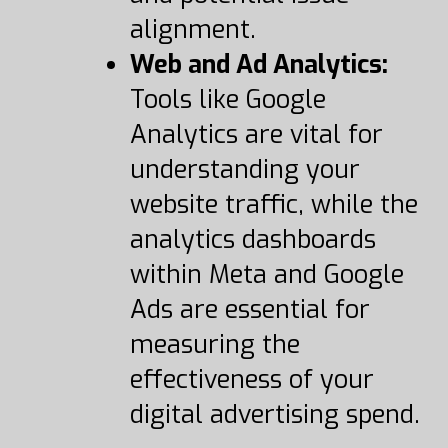
alignment.
Web and Ad Analytics:
Tools like Google
Analytics are vital for
understanding your
website traffic, while the
analytics dashboards
within Meta and Google
Ads are essential for
measuring the
effectiveness of your
digital advertising spend.