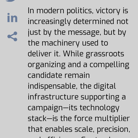
In modern politics, victory is
increasingly determined not
just by the message, but by
the machinery used to
deliver it. While grassroots
organizing and a compelling
candidate remain
indispensable, the digital
infrastructure supporting a
campaign—its technology
stack—is the force multiplier
that enables scale, precision,