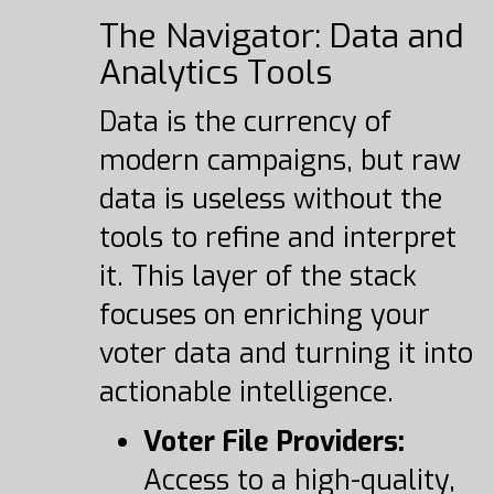
The Navigator: Data and
Analytics Tools
Data is the currency of
modern campaigns, but raw
data is useless without the
tools to refine and interpret
it. This layer of the stack
focuses on enriching your
voter data and turning it into
actionable intelligence.
Voter File Providers:
Access to a high-quality,