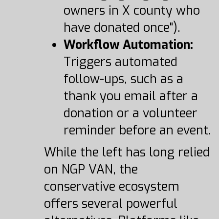
owners in X county who
have donated once").
Workflow Automation:
Triggers automated
follow-ups, such as a
thank you email after a
donation or a volunteer
reminder before an event.
While the left has long relied
on NGP VAN, the
conservative ecosystem
offers several powerful