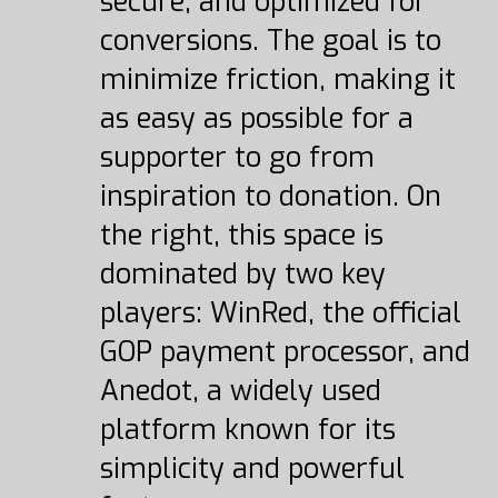
secure, and optimized for
conversions. The goal is to
minimize friction, making it
as easy as possible for a
supporter to go from
inspiration to donation. On
the right, this space is
dominated by two key
players: WinRed, the official
GOP payment processor, and
Anedot, a widely used
platform known for its
simplicity and powerful