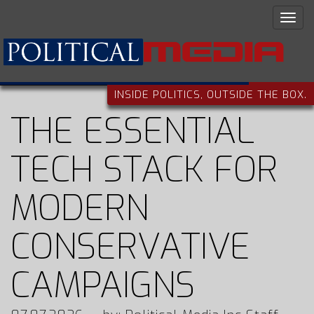
INSIDE POLITICS, OUTSIDE THE BOX.
THE ESSENTIAL
TECH STACK FOR
MODERN
CONSERVATIVE
CAMPAIGNS