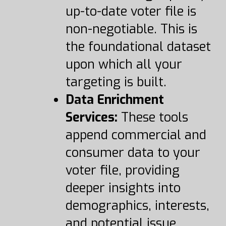
up-to-date voter file is
non-negotiable. This is
the foundational dataset
upon which all your
targeting is built.
Data Enrichment
Services:
These tools
append commercial and
consumer data to your
voter file, providing
deeper insights into
demographics, interests,
and potential issue