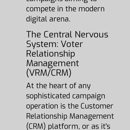
compete in the modern
digital arena.
The Central Nervous
System: Voter
Relationship
Management
(VRM/CRM)
At the heart of any
sophisticated campaign
operation is the Customer
Relationship Management
(CRM) platform, or as it's