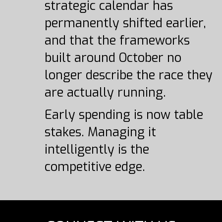
strategic calendar has
permanently shifted earlier,
and that the frameworks
built around October no
longer describe the race they
are actually running.
Early spending is now table
stakes. Managing it
intelligently is the
competitive edge.