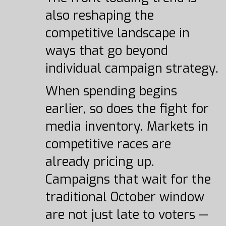
also reshaping the
competitive landscape in
ways that go beyond
individual campaign strategy.
When spending begins
earlier, so does the fight for
media inventory. Markets in
competitive races are
already pricing up.
Campaigns that wait for the
traditional October window
are not just late to voters —