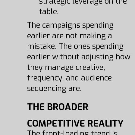
strategic leverage on the
table.
The campaigns spending
earlier are not making a
mistake. The ones spending
earlier without adjusting how
they manage creative,
frequency, and audience
sequencing are.
THE BROADER
COMPETITIVE REALITY
The front-loading trend is