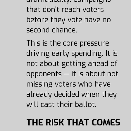
that don't reach voters
before they vote have no
second chance.
This is the core pressure
driving early spending. It is
not about getting ahead of
opponents — it is about not
missing voters who have
already decided when they
will cast their ballot.
THE RISK THAT COMES