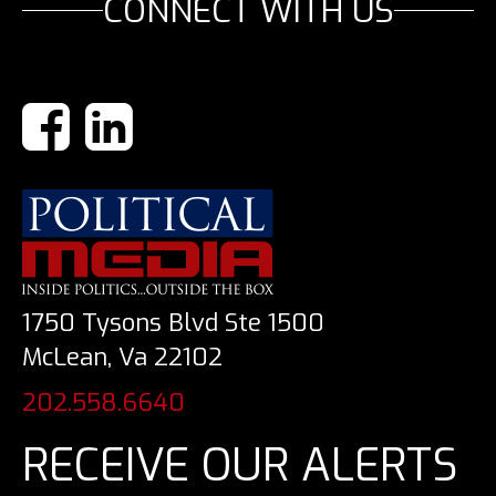
CONNECT WITH US
1750 Tysons Blvd Ste 1500
McLean, Va 22102
202.558.6640
RECEIVE OUR ALERTS