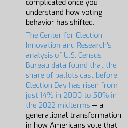
complicated once you
understand how voting
behavior has shifted.
The Center for Election
Innovation and Research's
analysis of U.S. Census
Bureau data found that the
share of ballots cast before
Election Day has risen from
just 14% in 2000 to 50% in
the 2022 midterms
— a
generational transformation
in how Americans vote that