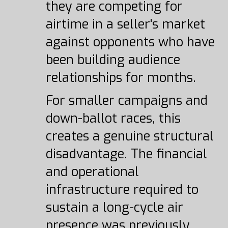
they are competing for
airtime in a seller's market
against opponents who have
been building audience
relationships for months.
For smaller campaigns and
down-ballot races, this
creates a genuine structural
disadvantage. The financial
and operational
infrastructure required to
sustain a long-cycle air
presence was previously