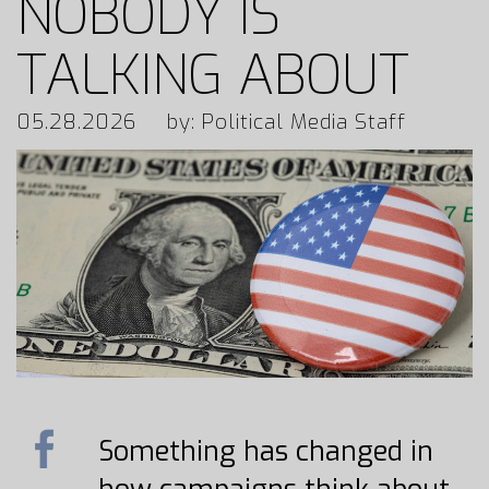
NOBODY IS
TALKING ABOUT
05.28.2026
by: Political Media Staff
Something has changed in