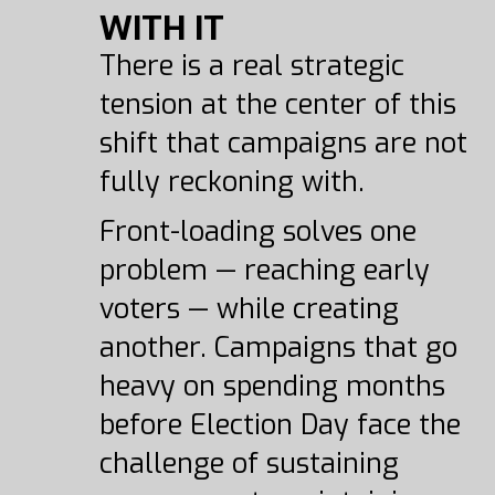
WITH IT
There is a real strategic
tension at the center of this
shift that campaigns are not
fully reckoning with.
Front-loading solves one
problem — reaching early
voters — while creating
another. Campaigns that go
heavy on spending months
before Election Day face the
challenge of sustaining