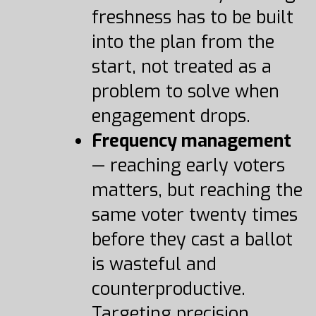
freshness has to be built
into the plan from the
start, not treated as a
problem to solve when
engagement drops.
Frequency management
— reaching early voters
matters, but reaching the
same voter twenty times
before they cast a ballot
is wasteful and
counterproductive.
Targeting precision