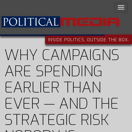
INSIDE POLITICS, OUTSIDE THE BOX.
WHY CAMPAIGNS
ARE SPENDING
EARLIER THAN
EVER — AND THE
STRATEGIC RISK