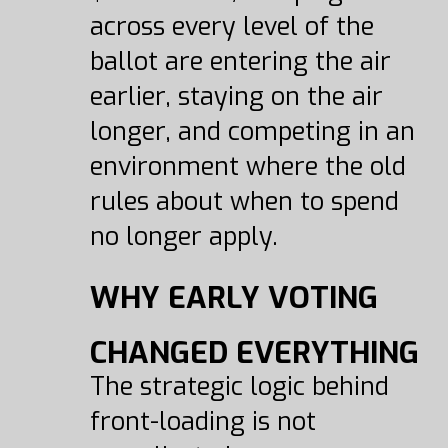
across every level of the
ballot are entering the air
earlier, staying on the air
longer, and competing in an
environment where the old
rules about when to spend
no longer apply.
WHY EARLY VOTING
CHANGED EVERYTHING
The strategic logic behind
front-loading is not