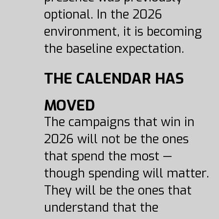
optional. In the 2026
environment, it is becoming
the baseline expectation.
THE CALENDAR HAS
MOVED
The campaigns that win in
2026 will not be the ones
that spend the most —
though spending will matter.
They will be the ones that
understand that the