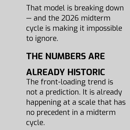
That model is breaking down
— and the 2026 midterm
cycle is making it impossible
to ignore.
THE NUMBERS ARE
ALREADY HISTORIC
The front-loading trend is
not a prediction. It is already
happening at a scale that has
no precedent in a midterm
cycle.