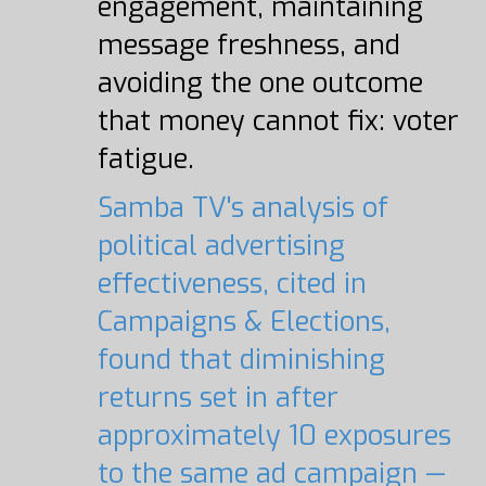
engagement, maintaining
message freshness, and
avoiding the one outcome
that money cannot fix: voter
fatigue.
Samba TV's analysis of
political advertising
effectiveness, cited in
Campaigns & Elections,
found that diminishing
returns set in after
approximately 10 exposures
to the same ad campaign —