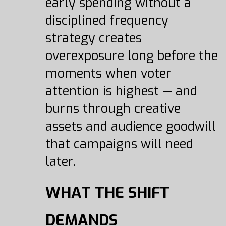
early spending without a
disciplined frequency
strategy creates
overexposure long before the
moments when voter
attention is highest — and
burns through creative
assets and audience goodwill
that campaigns will need
later.
WHAT THE SHIFT
DEMANDS