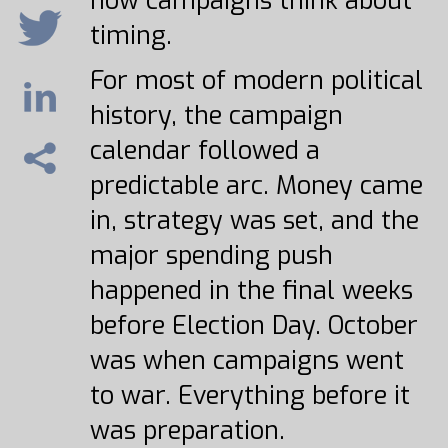
how campaigns think about
timing.
For most of modern political
history, the campaign
calendar followed a
predictable arc. Money came
in, strategy was set, and the
major spending push
happened in the final weeks
before Election Day. October
was when campaigns went
to war. Everything before it
was preparation.