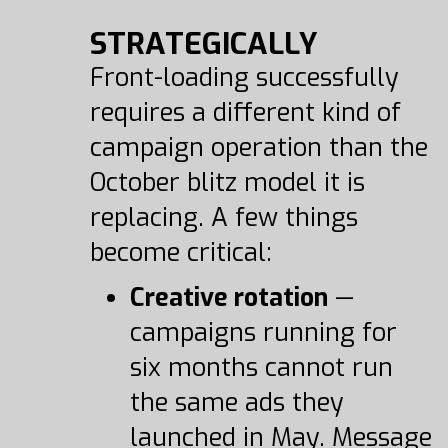
STRATEGICALLY
Front-loading successfully
requires a different kind of
campaign operation than the
October blitz model it is
replacing. A few things
become critical:
Creative rotation
—
campaigns running for
six months cannot run
the same ads they
launched in May. Message