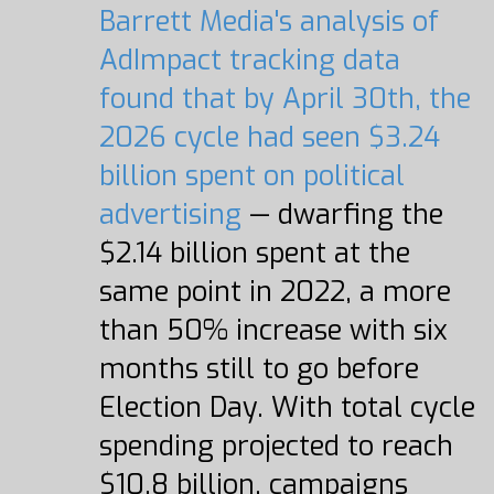
Barrett Media's analysis of
AdImpact tracking data
found that by April 30th, the
2026 cycle had seen $3.24
billion spent on political
advertising
— dwarfing the
$2.14 billion spent at the
same point in 2022, a more
than 50% increase with six
months still to go before
Election Day. With total cycle
spending projected to reach
$10.8 billion, campaigns