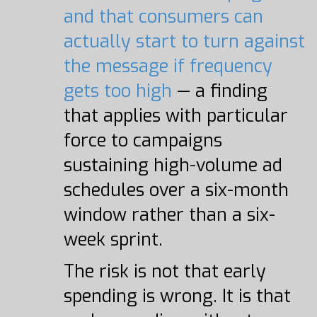
and that consumers can
actually start to turn against
the message if frequency
gets too high
— a finding
that applies with particular
force to campaigns
sustaining high-volume ad
schedules over a six-month
window rather than a six-
week sprint.
The risk is not that early
spending is wrong. It is that