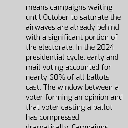
means campaigns waiting
until October to saturate the
airwaves are already behind
with a significant portion of
the electorate. In the 2024
presidential cycle, early and
mail voting accounted for
nearly 60% of all ballots
cast. The window between a
voter forming an opinion and
that voter casting a ballot
has compressed
dramatically. Campaigns