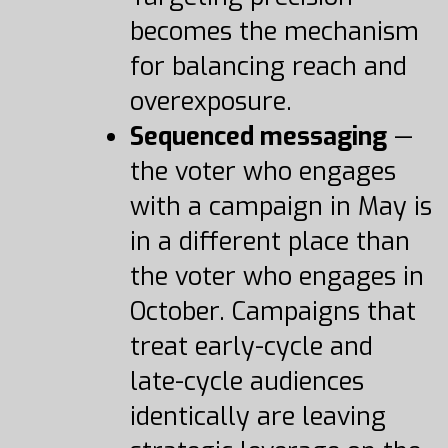
becomes the mechanism
for balancing reach and
overexposure.
Sequenced messaging
—
the voter who engages
with a campaign in May is
in a different place than
the voter who engages in
October. Campaigns that
treat early-cycle and
late-cycle audiences
identically are leaving