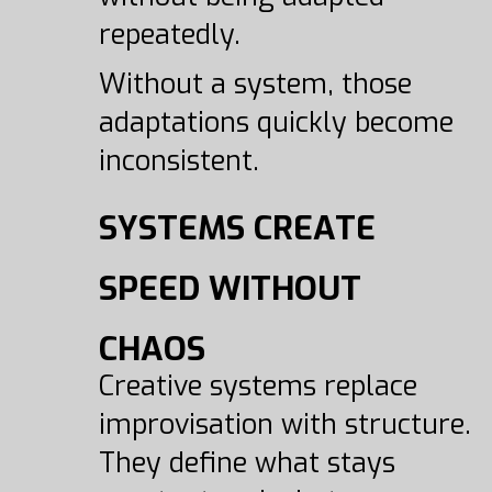
repeatedly.
Without a system, those
adaptations quickly become
inconsistent.
SYSTEMS CREATE
SPEED WITHOUT
CHAOS
Creative systems replace
improvisation with structure.
They define what stays