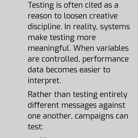
Testing is often cited as a
reason to loosen creative
discipline. In reality, systems
make testing more
meaningful. When variables
are controlled, performance
data becomes easier to
interpret.
Rather than testing entirely
different messages against
one another, campaigns can
test: