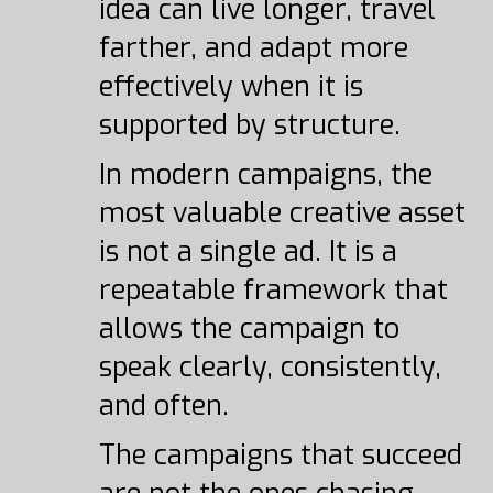
idea can live longer, travel
farther, and adapt more
effectively when it is
supported by structure.
In modern campaigns, the
most valuable creative asset
is not a single ad. It is a
repeatable framework that
allows the campaign to
speak clearly, consistently,
and often.
The campaigns that succeed