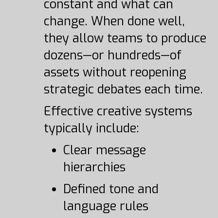
constant and what can
change. When done well,
they allow teams to produce
dozens—or hundreds—of
assets without reopening
strategic debates each time.
Effective creative systems
typically include:
Clear message
hierarchies
Defined tone and
language rules