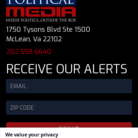
1750 Tysons Blvd Ste 1500
McLean, Va 22102
202.558.6640
RECEIVE OUR ALERTS
SIGN UP
We value your privacy