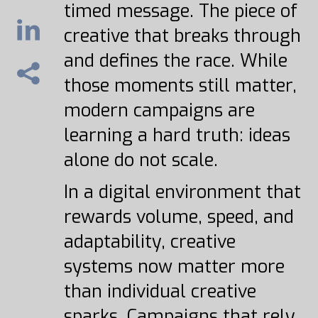
timed message. The piece of
creative that breaks through
and defines the race. While
those moments still matter,
modern campaigns are
learning a hard truth: ideas
alone do not scale.
In a digital environment that
rewards volume, speed, and
adaptability, creative
systems now matter more
than individual creative
sparks. Campaigns that rely