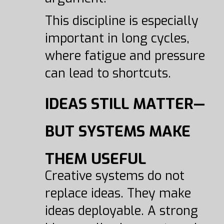
This discipline is especially
important in long cycles,
where fatigue and pressure
can lead to shortcuts.
IDEAS STILL MATTER—
BUT SYSTEMS MAKE
THEM USEFUL
Creative systems do not
replace ideas. They make
ideas deployable. A strong