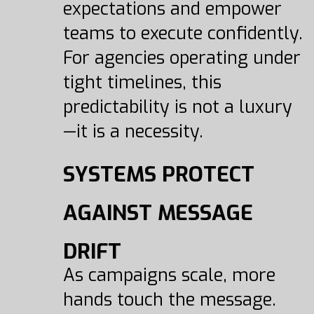
expectations and empower
teams to execute confidently.
For agencies operating under
tight timelines, this
predictability is not a luxury
—it is a necessity.
SYSTEMS PROTECT
AGAINST MESSAGE
DRIFT
As campaigns scale, more
hands touch the message.