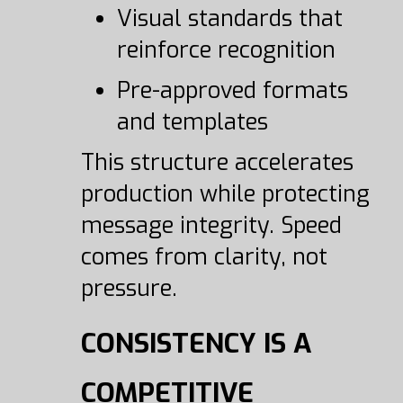
Visual standards that
reinforce recognition
Pre-approved formats
and templates
This structure accelerates
production while protecting
message integrity. Speed
comes from clarity, not
pressure.
CONSISTENCY IS A
COMPETITIVE