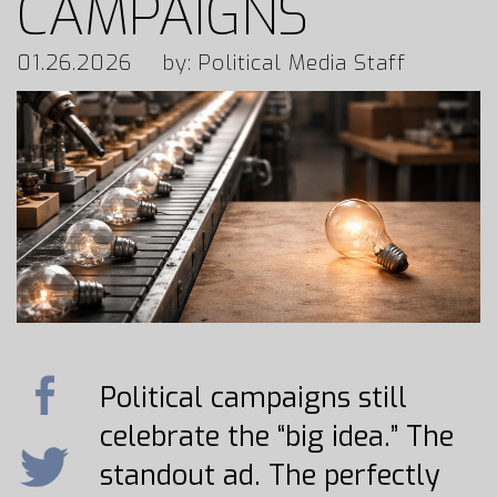
CAMPAIGNS
01.26.2026
by: Political Media Staff
Political campaigns still
celebrate the “big idea.” The
standout ad. The perfectly