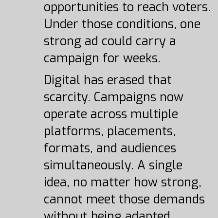
opportunities to reach voters.
Under those conditions, one
strong ad could carry a
campaign for weeks.
Digital has erased that
scarcity. Campaigns now
operate across multiple
platforms, placements,
formats, and audiences
simultaneously. A single
idea, no matter how strong,
cannot meet those demands
without being adapted