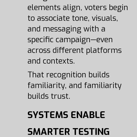
elements align, voters begin
to associate tone, visuals,
and messaging with a
specific campaign—even
across different platforms
and contexts.
That recognition builds
familiarity, and familiarity
builds trust.
SYSTEMS ENABLE
SMARTER TESTING