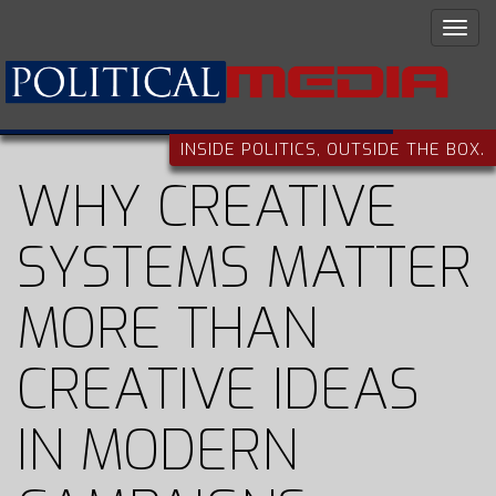
INSIDE POLITICS, OUTSIDE THE BOX.
WHY CREATIVE
SYSTEMS MATTER
MORE THAN
CREATIVE IDEAS
IN MODERN