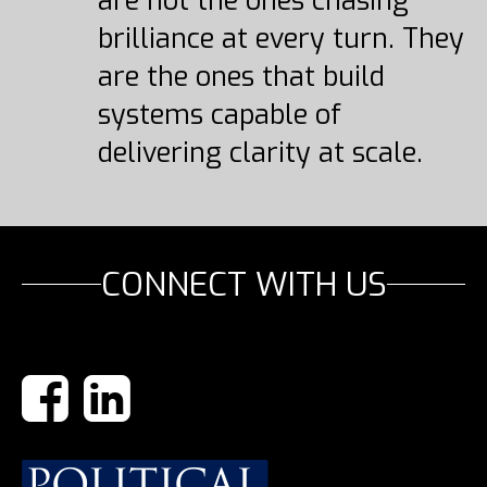
are not the ones chasing
brilliance at every turn. They
are the ones that build
systems capable of
delivering clarity at scale.
CONNECT WITH US