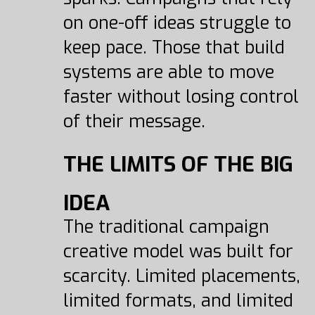
on one-off ideas struggle to
keep pace. Those that build
systems are able to move
faster without losing control
of their message.
THE LIMITS OF THE BIG
IDEA
The traditional campaign
creative model was built for
scarcity. Limited placements,
limited formats, and limited