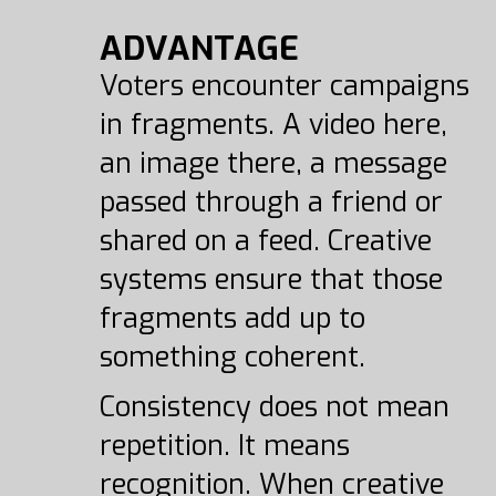
ADVANTAGE
Voters encounter campaigns
in fragments. A video here,
an image there, a message
passed through a friend or
shared on a feed. Creative
systems ensure that those
fragments add up to
something coherent.
Consistency does not mean
repetition. It means
recognition. When creative