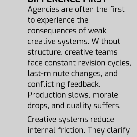
Agencies are often the first
to experience the
consequences of weak
creative systems. Without
structure, creative teams
face constant revision cycles,
last-minute changes, and
conflicting feedback.
Production slows, morale
drops, and quality suffers.
Creative systems reduce
internal friction. They clarify