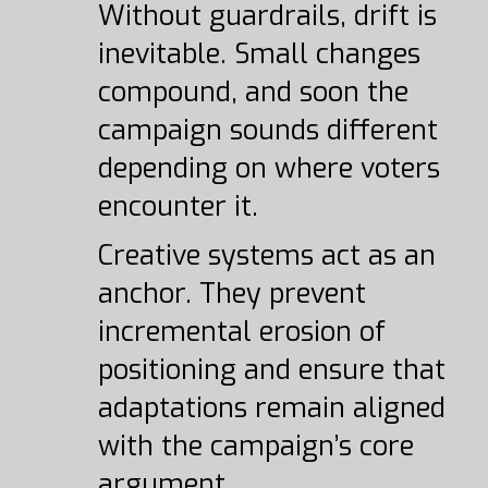
Without guardrails, drift is
inevitable. Small changes
compound, and soon the
campaign sounds different
depending on where voters
encounter it.
Creative systems act as an
anchor. They prevent
incremental erosion of
positioning and ensure that
adaptations remain aligned
with the campaign’s core
argument.