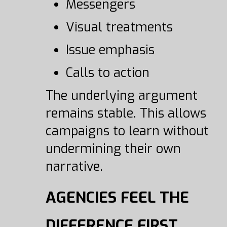
Messengers
Visual treatments
Issue emphasis
Calls to action
The underlying argument
remains stable. This allows
campaigns to learn without
undermining their own
narrative.
AGENCIES FEEL THE
DIFFERENCE FIRST