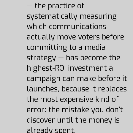
— the practice of
systematically measuring
which communications
actually move voters before
committing to a media
strategy — has become the
highest-ROI investment a
campaign can make before it
launches, because it replaces
the most expensive kind of
error: the mistake you don't
discover until the money is
already spent.