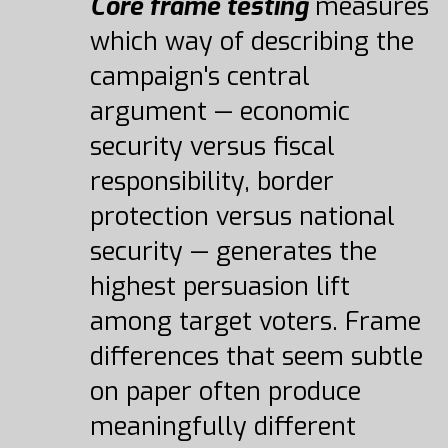
Core frame testing
measures
which way of describing the
campaign's central
argument — economic
security versus fiscal
responsibility, border
protection versus national
security — generates the
highest persuasion lift
among target voters. Frame
differences that seem subtle
on paper often produce
meaningfully different