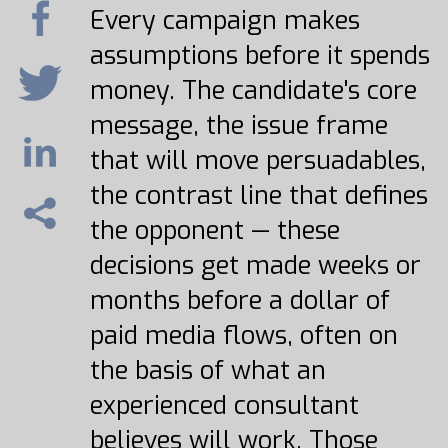
Every campaign makes
assumptions before it spends
money. The candidate's core
message, the issue frame
that will move persuadables,
the contrast line that defines
the opponent — these
decisions get made weeks or
months before a dollar of
paid media flows, often on
the basis of what an
experienced consultant
believes will work. Those