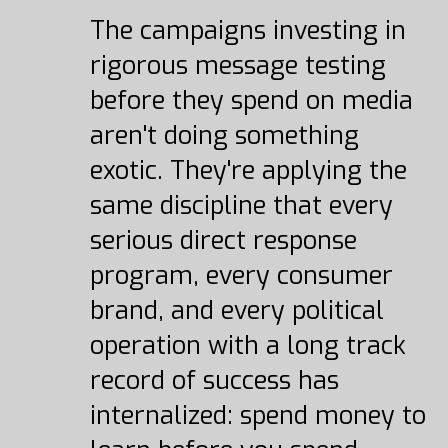
The campaigns investing in
rigorous message testing
before they spend on media
aren't doing something
exotic. They're applying the
same discipline that every
serious direct response
program, every consumer
brand, and every political
operation with a long track
record of success has
internalized: spend money to