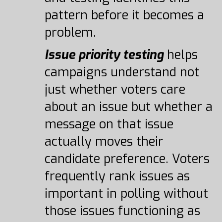
pattern before it becomes a
problem.
Issue priority testing
helps
campaigns understand not
just whether voters care
about an issue but whether a
message on that issue
actually moves their
candidate preference. Voters
frequently rank issues as
important in polling without
those issues functioning as