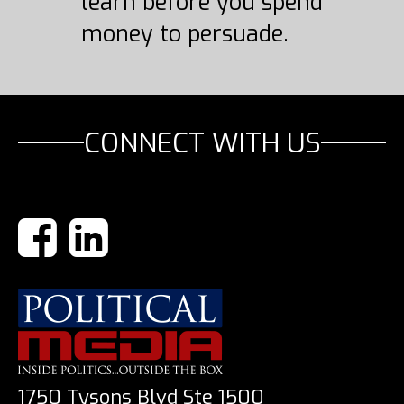
learn before you spend
money to persuade.
CONNECT WITH US
1750 Tysons Blvd Ste 1500