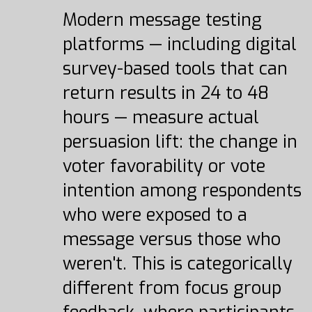
Modern message testing
platforms — including digital
survey-based tools that can
return results in 24 to 48
hours — measure actual
persuasion lift: the change in
voter favorability or vote
intention among respondents
who were exposed to a
message versus those who
weren't. This is categorically
different from focus group