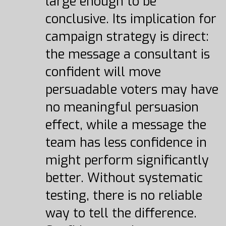
large enough to be
conclusive. Its implication for
campaign strategy is direct:
the message a consultant is
confident will move
persuadable voters may have
no meaningful persuasion
effect, while a message the
team has less confidence in
might perform significantly
better. Without systematic
testing, there is no reliable
way to tell the difference.