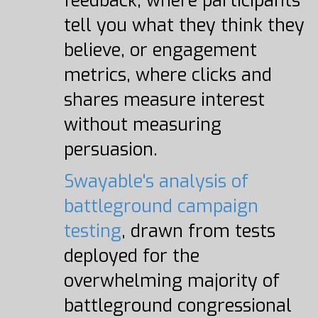
feedback, where participants
tell you what they think they
believe, or engagement
metrics, where clicks and
shares measure interest
without measuring
persuasion.
Swayable's analysis of
battleground campaign
testing
, drawn from tests
deployed for the
overwhelming majority of
battleground congressional