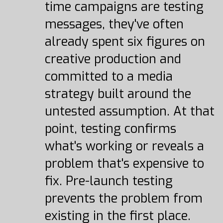
time campaigns are testing
messages, they've often
already spent six figures on
creative production and
committed to a media
strategy built around the
untested assumption. At that
point, testing confirms
what's working or reveals a
problem that's expensive to
fix. Pre-launch testing
prevents the problem from
existing in the first place.