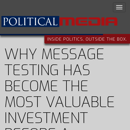
INSIDE POLITICS, OUTSIDE THE BOX.
WHY MESSAGE
TESTING HAS
BECOME THE
MOST VALUABLE
INVESTMENT