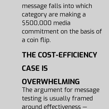
message falls into which
category are making a
$500,000 media
commitment on the basis of
a coin flip.
THE COST-EFFICIENCY
CASE IS
OVERWHELMING
The argument for message
testing is usually framed
around effectiveness —