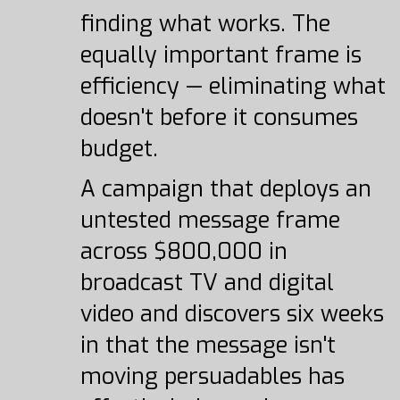
finding what works. The
equally important frame is
efficiency — eliminating what
doesn't before it consumes
budget.
A campaign that deploys an
untested message frame
across $800,000 in
broadcast TV and digital
video and discovers six weeks
in that the message isn't
moving persuadables has