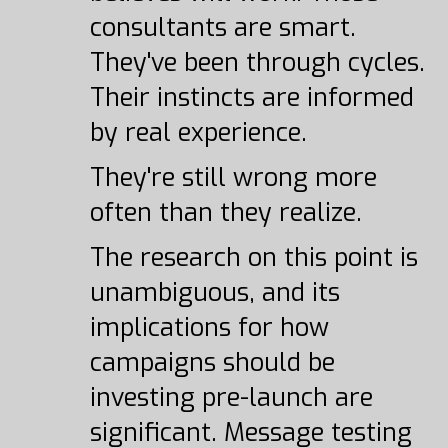
consultants are smart.
They've been through cycles.
Their instincts are informed
by real experience.
They're still wrong more
often than they realize.
The research on this point is
unambiguous, and its
implications for how
campaigns should be
investing pre-launch are
significant. Message testing