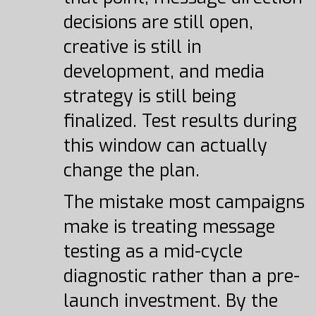
decisions are still open,
creative is still in
development, and media
strategy is still being
finalized. Test results during
this window can actually
change the plan.
The mistake most campaigns
make is treating message
testing as a mid-cycle
diagnostic rather than a pre-
launch investment. By the