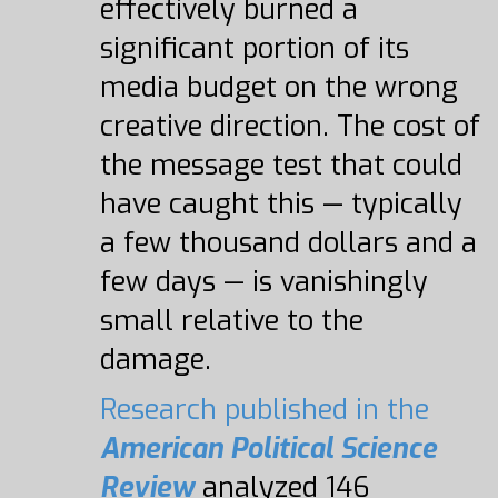
effectively burned a
significant portion of its
media budget on the wrong
creative direction. The cost of
the message test that could
have caught this — typically
a few thousand dollars and a
few days — is vanishingly
small relative to the
damage.
Research published in the
American Political Science
Review
analyzed 146