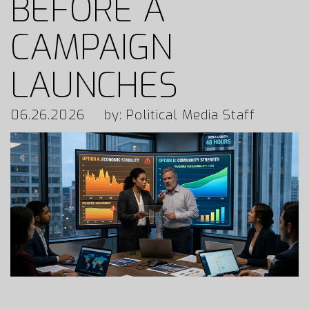
BEFORE A
CAMPAIGN
LAUNCHES
06.26.2026
by: Political Media Staff