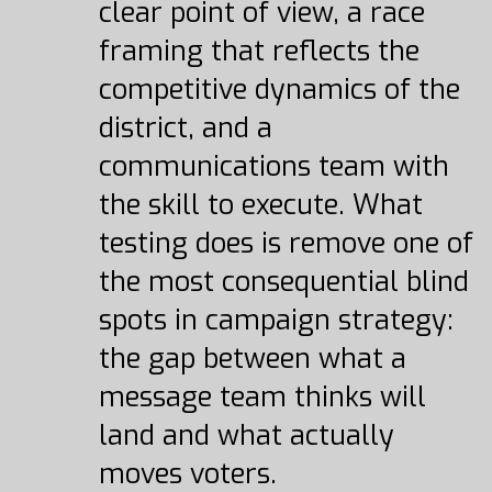
clear point of view, a race
framing that reflects the
competitive dynamics of the
district, and a
communications team with
the skill to execute. What
testing does is remove one of
the most consequential blind
spots in campaign strategy:
the gap between what a
message team thinks will
land and what actually
moves voters.