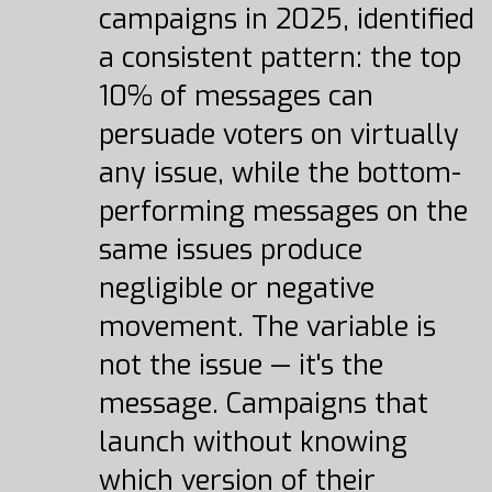
campaigns in 2025, identified
a consistent pattern: the top
10% of messages can
persuade voters on virtually
any issue, while the bottom-
performing messages on the
same issues produce
negligible or negative
movement. The variable is
not the issue — it's the
message. Campaigns that
launch without knowing
which version of their