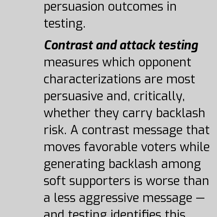
persuasion outcomes in
testing.
Contrast and attack testing
measures which opponent
characterizations are most
persuasive and, critically,
whether they carry backlash
risk. A contrast message that
moves favorable voters while
generating backlash among
soft supporters is worse than
a less aggressive message —
and testing identifies this