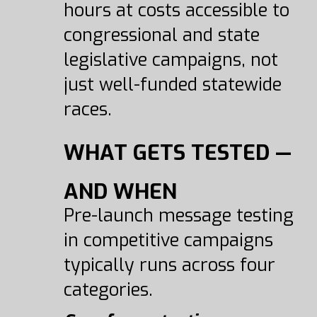
hours at costs accessible to
congressional and state
legislative campaigns, not
just well-funded statewide
races.
WHAT GETS TESTED —
AND WHEN
Pre-launch message testing
in competitive campaigns
typically runs across four
categories.