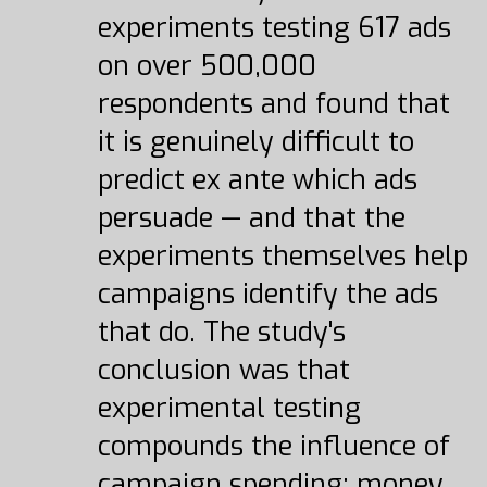
experiments testing 617 ads
on over 500,000
respondents and found that
it is genuinely difficult to
predict ex ante which ads
persuade — and that the
experiments themselves help
campaigns identify the ads
that do. The study's
conclusion was that
experimental testing
compounds the influence of
campaign spending: money