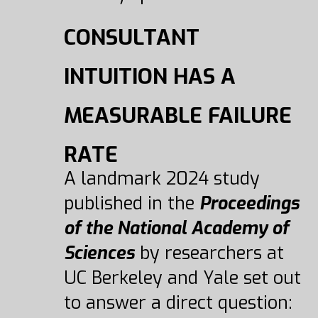
CONSULTANT
INTUITION HAS A
MEASURABLE FAILURE
RATE
A landmark 2024 study
published in the
Proceedings
of the National Academy of
Sciences
by researchers at
UC Berkeley and Yale set out
to answer a direct question: