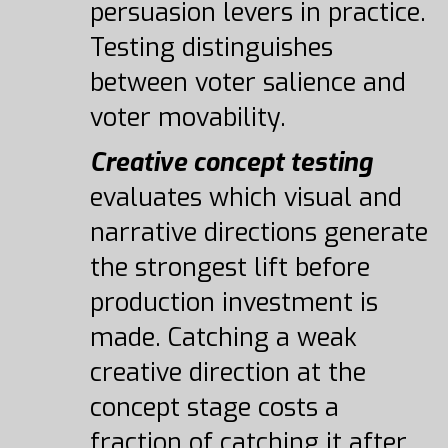
persuasion levers in practice.
Testing distinguishes
between voter salience and
voter movability.
Creative concept testing
evaluates which visual and
narrative directions generate
the strongest lift before
production investment is
made. Catching a weak
creative direction at the
concept stage costs a
fraction of catching it after