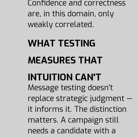
Confidence and correctness
are, in this domain, only
weakly correlated.
WHAT TESTING
MEASURES THAT
INTUITION CAN'T
Message testing doesn't
replace strategic judgment —
it informs it. The distinction
matters. A campaign still
needs a candidate with a