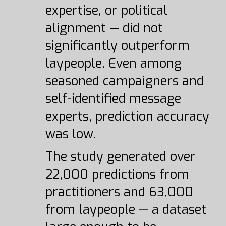
expertise, or political
alignment — did not
significantly outperform
laypeople. Even among
seasoned campaigners and
self-identified message
experts, prediction accuracy
was low.
The study generated over
22,000 predictions from
practitioners and 63,000
from laypeople — a dataset