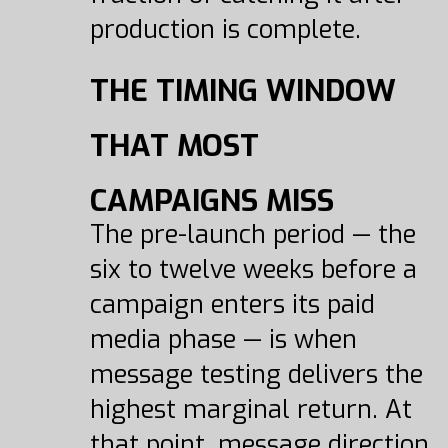
production is complete.
THE TIMING WINDOW
THAT MOST
CAMPAIGNS MISS
The pre-launch period — the
six to twelve weeks before a
campaign enters its paid
media phase — is when
message testing delivers the
highest marginal return. At
that point, message direction