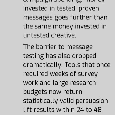
invested in tested, proven
messages goes further than
the same money invested in
untested creative.
The barrier to message
testing has also dropped
dramatically. Tools that once
required weeks of survey
work and large research
budgets now return
statistically valid persuasion
lift results within 24 to 48