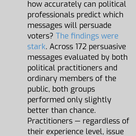
how accurately can political
professionals predict which
messages will persuade
voters?
The findings were
stark
. Across 172 persuasive
messages evaluated by both
political practitioners and
ordinary members of the
public, both groups
performed only slightly
better than chance.
Practitioners — regardless of
their experience level, issue